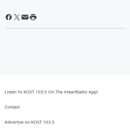
Listen To KOST 103.5 On The iHeartRadio App!
Contact
Advertise on KOST 103.5