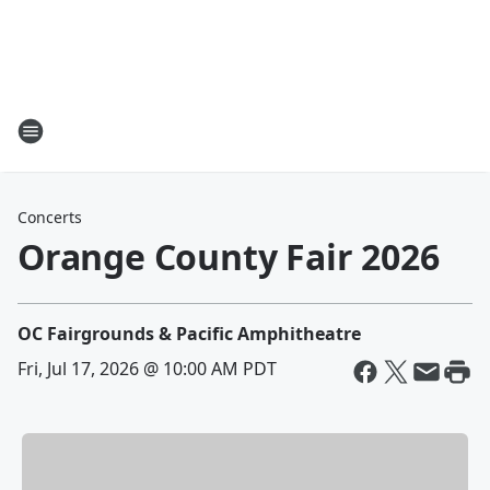
Concerts
Orange County Fair 2026
OC Fairgrounds & Pacific Amphitheatre
Fri, Jul 17, 2026 @ 10:00 AM PDT