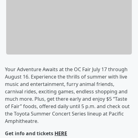
Your Adventure Awaits at the OC Fair July 17 through
August 16. Experience the thrills of summer with live
music and entertainment, furry animal friends,
carnival rides, exciting games, endless shopping and
much more. Plus, get there early and enjoy $5 “Taste
of Fair” foods, offered daily until 5 p.m. and check out
the Toyota Summer Concert Series lineup at Pacific
Amphitheatre.
Get info and tickets
HERE