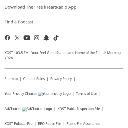
Download The Free iHeartRadio App
Find a Podcast
KOST 103.5 FM - Your Feel Good Station and Home of the Ellen K Morning
Show
Sitemap
Contest Rules
Privacy Policy
Your Privacy Choices
Terms of Use
AdChoices
KOST
Public Inspection File
KOST
Political File
EEO Public File
Public File Assistance