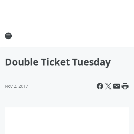
Double Ticket Tuesday
Nov 2, 2017