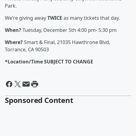
Park.
We’re giving away
TWICE
as many tickets that day.
When?
Tuesday, December 5th 4:00 pm- 5:30 pm
Where?
Smart & Final, 21035 Hawthrone Blvd,
Torrance, CA 90503
*Location/Time SUBJECT TO CHANGE
Sponsored Content