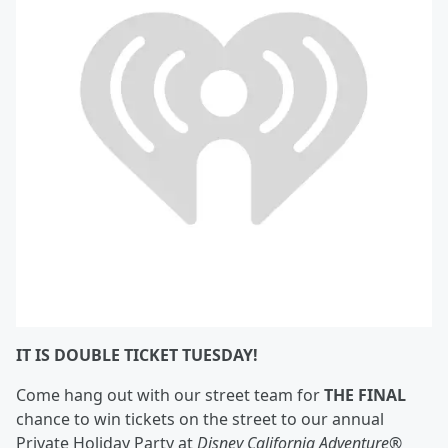
IT IS DOUBLE TICKET TUESDAY!
Come hang out with our street team for
THE FINAL
chance to win tickets on the street to our annual
Private Holiday Party at
Disney California Adventure
®