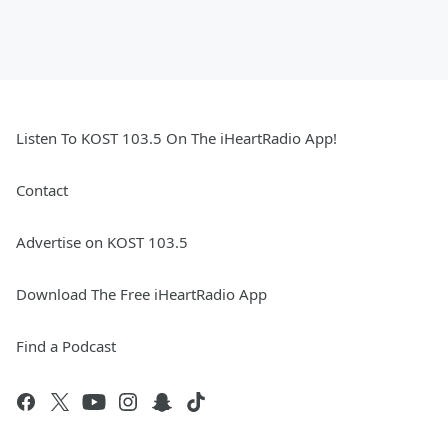
Listen To KOST 103.5 On The iHeartRadio App!
Contact
Advertise on KOST 103.5
Download The Free iHeartRadio App
Find a Podcast