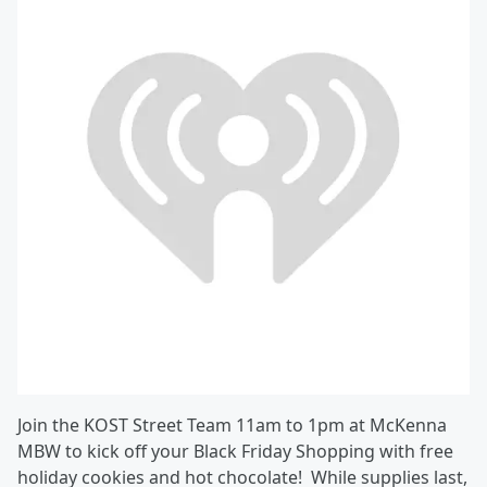
Join the KOST Street Team 11am to 1pm at McKenna
MBW to kick off your Black Friday Shopping with free
holiday cookies and hot chocolate! While supplies last,