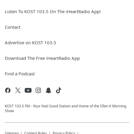
Listen To KOST 103.5 On The iHeartRadio App!
Contact
Advertise on KOST 103.5
Download The Free iHeartRadio App
Find a Podcast
KOST 103.5 FM - Your Feel Good Station and Home of the Ellen K Morning
Show
Sitemap
Contest Rules
Privacy Policy