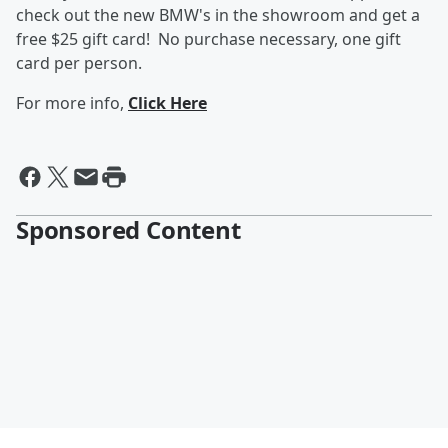
check out the new BMW's in the showroom and get a
free $25 gift card! No purchase necessary, one gift
card per person.
For more info,
Click Here
Sponsored Content