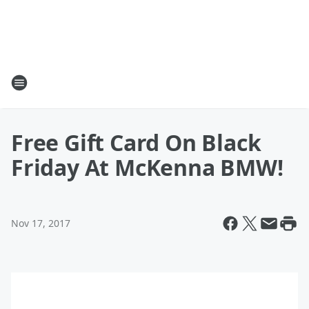
Free Gift Card On Black
Friday At McKenna BMW!
Nov 17, 2017