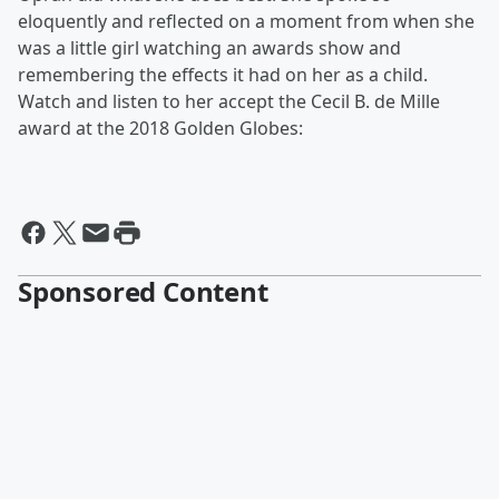
eloquently and reflected on a moment from when she
was a little girl watching an awards show and
remembering the effects it had on her as a child.
Watch and listen to her accept the Cecil B. de Mille
award at the 2018 Golden Globes:
Sponsored Content