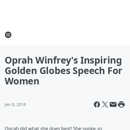
Oprah Winfrey's Inspiring
Golden Globes Speech For
Women
Jan 8, 2018
Oprah did what she does best! She spoke so