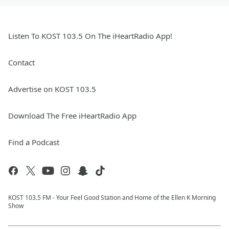
Listen To KOST 103.5 On The iHeartRadio App!
Contact
Advertise on KOST 103.5
Download The Free iHeartRadio App
Find a Podcast
KOST 103.5 FM - Your Feel Good Station and Home of the Ellen K Morning
Show