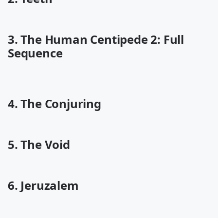
3. The Human Centipede 2: Full
Sequence
4. The Conjuring
5. The Void
6. Jeruzalem