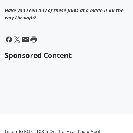
Have you seen any of these films and made it all the
way through?
Sponsored Content
Listen To KOST 103.5 On The iHeartRadio App!