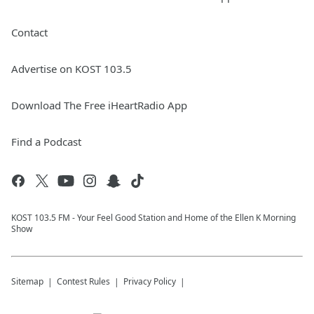
Contact
Advertise on KOST 103.5
Download The Free iHeartRadio App
Find a Podcast
KOST 103.5 FM - Your Feel Good Station and Home of the Ellen K Morning
Show
Sitemap
Contest Rules
Privacy Policy