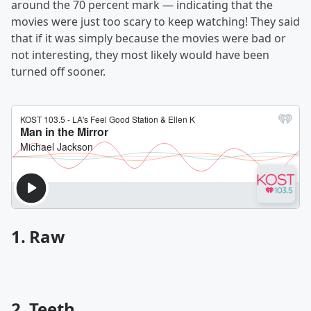
around the 70 percent mark — indicating that the
movies were just too scary to keep watching! They said
that if it was simply because the movies were bad or
not interesting, they most likely would have been
turned off sooner.
1. Raw
2. Teeth