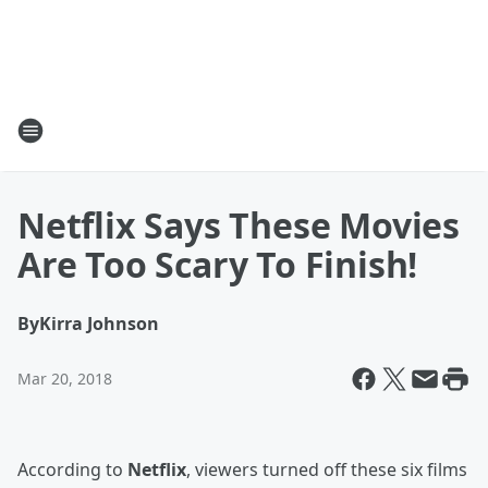
Netflix Says These Movies
Are Too Scary To Finish!
By
Kirra Johnson
Mar 20, 2018
According to
Netflix
, viewers turned off these six films