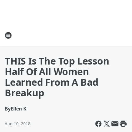
THIS Is The Top Lesson
Half Of All Women
Learned From A Bad
Breakup
By
Ellen K
Aug 10, 2018