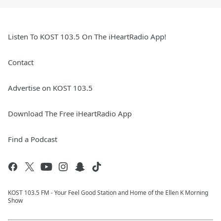
Listen To KOST 103.5 On The iHeartRadio App!
Contact
Advertise on KOST 103.5
Download The Free iHeartRadio App
Find a Podcast
KOST 103.5 FM - Your Feel Good Station and Home of the Ellen K Morning
Show