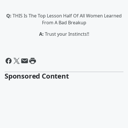
Q:
THIS Is The Top Lesson Half Of All Women Learned
From A Bad Breakup
A:
Trust your Instincts!!
Sponsored Content