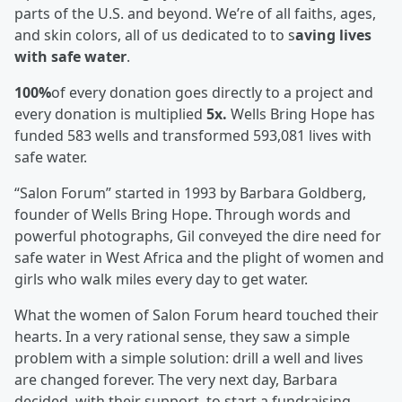
parts of the U.S. and beyond. We’re of all faiths, ages,
and skin colors, all of us dedicated to to s
aving lives
with safe water
.
100%
of every donation goes directly to a project and
every donation is multiplied
5x.
Wells Bring Hope has
funded 583 wells and transformed 593,081 lives with
safe water.
“Salon Forum” started in 1993 by Barbara Goldberg,
founder of Wells Bring Hope. Through words and
powerful photographs, Gil conveyed the dire need for
safe water in West Africa and the plight of women and
girls who walk miles every day to get water.
What the women of Salon Forum heard touched their
hearts. In a very rational sense, they saw a simple
problem with a simple solution: drill a well and lives
are changed forever. The very next day, Barbara
decided, with their support, to start a fundraising