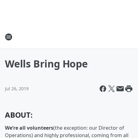
Wells Bring Hope
Jul 26, 2019
ABOUT:
We’re all volunteers
(the exception: our Director of
Operations) and highly professional, coming from all