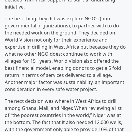
initiative,
The first thing they did was explore NGO’s (non-
governmental organizations), to partner with to do
the needed work on the ground. They decided on
World Vision not only for their experience and
expertise in drilling in West Africa but because they do
what no other NGO does: continue to work with
villages for 15+ years. World Vision also offered the
best financial model, enabling donors to get a 5 fold
return in terms of services delivered to a village.
Another major factor was sustainability, an important
consideration in every safe water project.
The next decision was where in West Africa to drill
among Ghana, Mali, and Niger. When reviewing a list
of “the poorest countries in the world,” Niger was at
the bottom. The fact that it also needed 12,000 wells,
with the government only able to provide 10% of that