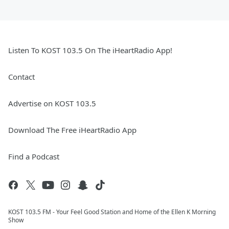
Listen To KOST 103.5 On The iHeartRadio App!
Contact
Advertise on KOST 103.5
Download The Free iHeartRadio App
Find a Podcast
KOST 103.5 FM - Your Feel Good Station and Home of the Ellen K Morning
Show