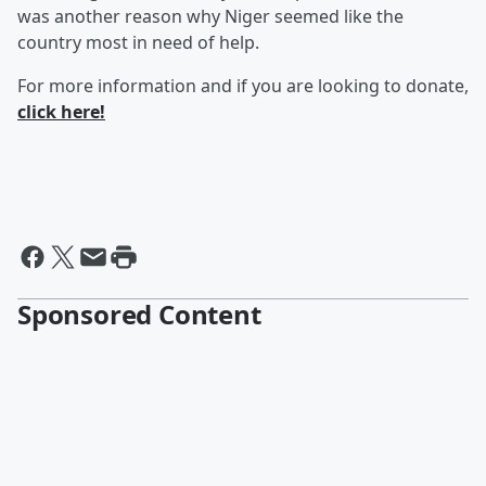
was another reason why Niger seemed like the
country most in need of help.
For more information and if you are looking to donate,
click here!
Sponsored Content