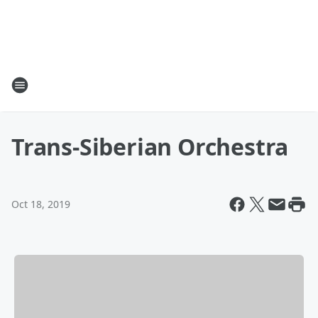
Trans-Siberian Orchestra
Oct 18, 2019