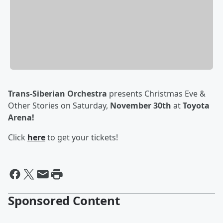
Trans-Siberian Orchestra
presents Christmas Eve &
Other Stories on Saturday,
November 30
th
at
Toyota
Arena!
Click
here
to get your tickets!
Sponsored Content