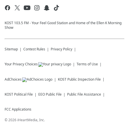
KOST 103.5 FM - Your Feel Good Station and Home of the Ellen K Morning
Show
Sitemap
Contest Rules
Privacy Policy
Your Privacy Choices
Terms of Use
AdChoices
KOST
Public Inspection File
KOST
Political File
EEO Public File
Public File Assistance
FCC Applications
©
2026
iHeartMedia, Inc.