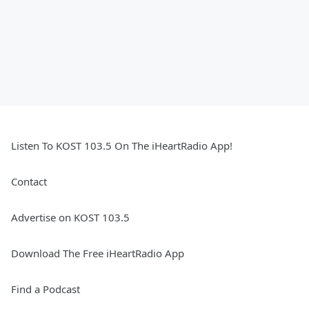
Listen To KOST 103.5 On The iHeartRadio App!
Contact
Advertise on KOST 103.5
Download The Free iHeartRadio App
Find a Podcast