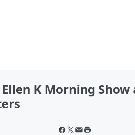
 Ellen K Morning Show 
ters