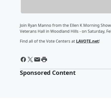
Join Ryan Manno from the Ellen K Morning Show 
Veterans Hall in Woodland Hills - on Saturday,
Find all of the Vote Centers at
LAVOTE.net
!
Sponsored Content