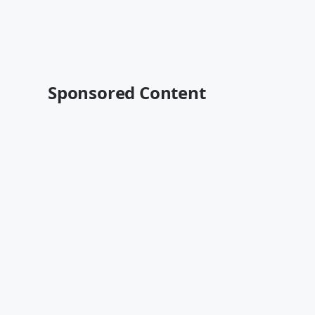
Sponsored Content