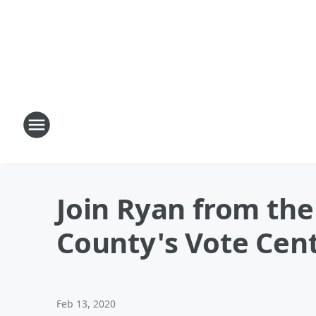
Join Ryan from the
County's Vote Cen
Feb 13, 2020