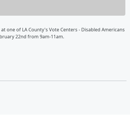
at one of LA County's Vote Centers - Disabled Americans
 February 22nd from 9am-11am.