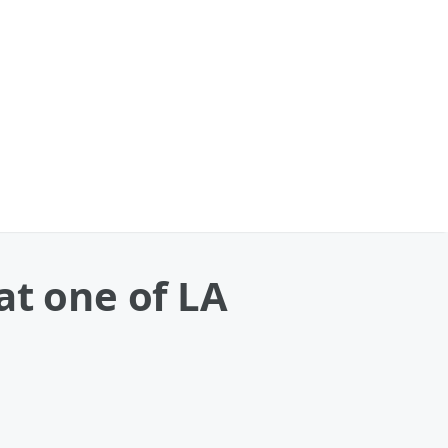
at one of LA