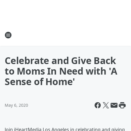
Celebrate and Give Back
to Moms In Need with 'A
Sense of Home'
May 6, 2020
Join iHeartMedia Los Angeles in celebrating and giving