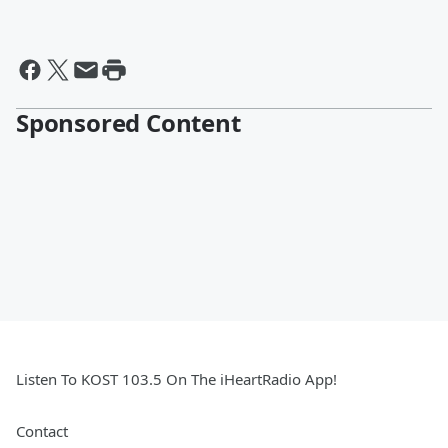
Sponsored Content
Listen To KOST 103.5 On The iHeartRadio App!
Contact