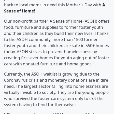
back to local moms in need this Mother’s Day with
A
Sense of Home!
Our non-profit partner, A Sense of Home (ASOH) offers
food, furniture and supplies to former foster youth
and their children as they build their new lives. Thanks
to the ASOH community, more than 1500 former
foster youth and their children are safe in 550+ homes
today. ASOH strives to prevent homelessness by
creating first-ever homes for youth aging out of foster
care with donated furniture and home goods.
Currently, the ASOH waitlist is growing due to the
Coronavirus crisis and monetary donations are in dire
need. The largest sector falling into homelessness are
virtually invisible to society. They are the young people
who survived the foster care system only to exit the
system having to fend for themselves.