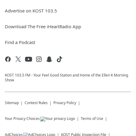
Advertise on KOST 103.5
Download The Free iHeartRadio App
Find a Podcast
KOST 103.5 FM - Your Feel Good Station and Home of the Ellen K Morning
Show
Sitemap
Contest Rules
Privacy Policy
Your Privacy Choices
Terms of Use
AdChoices
KOST
Public Inspection File