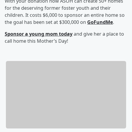
With your donation now ASOH can create 50+ homes
for the deserving former foster youth and their
children. It costs $6,000 to sponsor an entire home so
the goal has been set at $300,000 on
GoFundMe
.
Sponsor a young mom today
and give her a place to
call home this Mother’s Day!