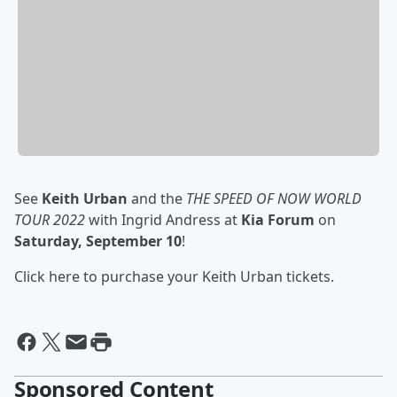
See
Keith Urban
and the
THE SPEED OF NOW WORLD
TOUR 2022
with Ingrid Andress at
Kia Forum
on
Saturday, September 10
!
Click here to purchase your Keith Urban tickets.
Sponsored Content