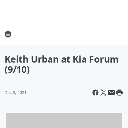
Keith Urban at Kia Forum
(9/10)
Dec 8, 2021