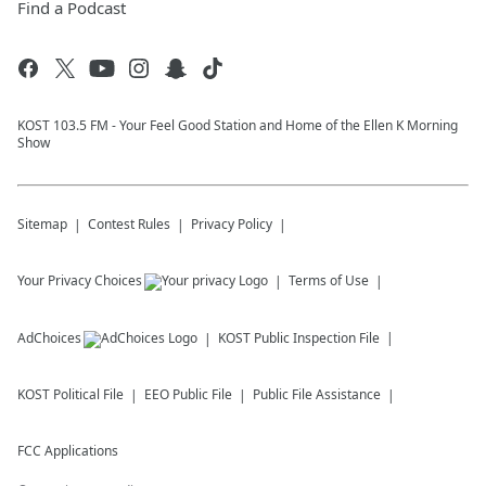
Find a Podcast
KOST 103.5 FM - Your Feel Good Station and Home of the Ellen K Morning
Show
Sitemap
Contest Rules
Privacy Policy
Your Privacy Choices
Terms of Use
AdChoices
KOST
Public Inspection File
KOST
Political File
EEO Public File
Public File Assistance
FCC Applications