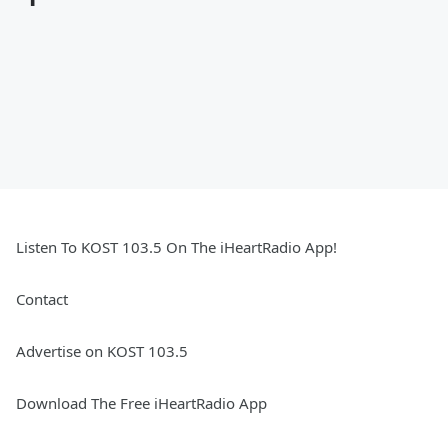
Listen To KOST 103.5 On The iHeartRadio App!
Contact
Advertise on KOST 103.5
Download The Free iHeartRadio App