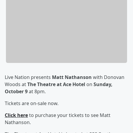
Live Nation presents
Matt Nathanson
with Donovan
Woods at
The Theatre at Ace Hotel
on
Sunday,
October 9
at 8pm.
Tickets are on-sale now.
Click here
to purchase your tickets to see
Matt
Nathanson.