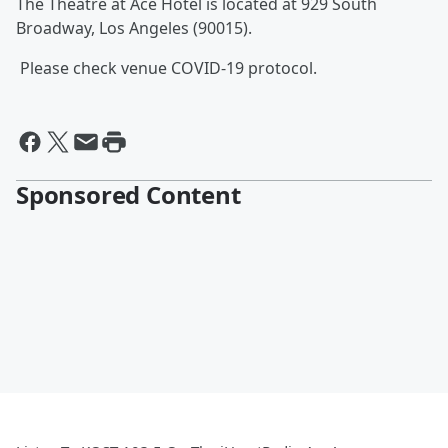
The
Theatre at Ace Hotel is located at 929 South
Broadway, Los Angeles (90015).
Please check venue COVID-19 protocol.
Sponsored Content