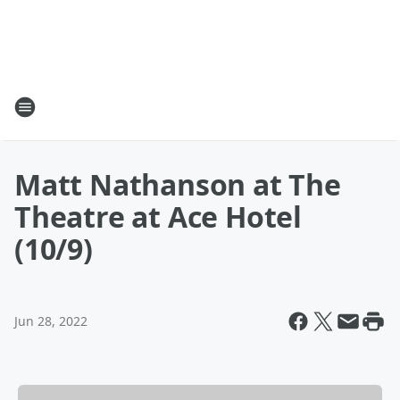
Matt Nathanson at The
Theatre at Ace Hotel
(10/9)
Jun 28, 2022