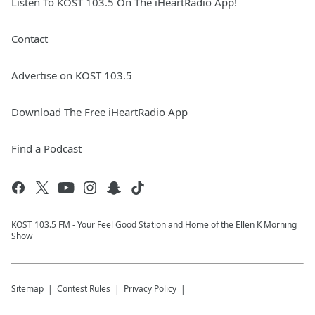
Listen To KOST 103.5 On The iHeartRadio App!
Contact
Advertise on KOST 103.5
Download The Free iHeartRadio App
Find a Podcast
KOST 103.5 FM - Your Feel Good Station and Home of the Ellen K Morning
Show
Sitemap
Contest Rules
Privacy Policy