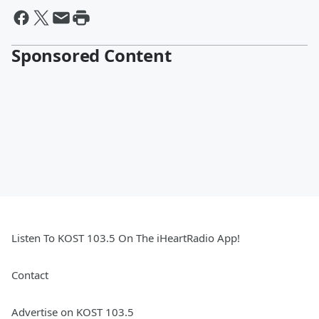
Sponsored Content
Listen To KOST 103.5 On The iHeartRadio App!
Contact
Advertise on KOST 103.5