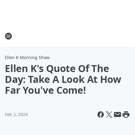
Ellen K Morning Show
Ellen K's Quote Of The
Day: Take A Look At How
Far You've Come!
Feb 2, 2024