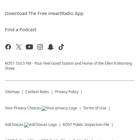
Download The Free iHeartRadio App
Find a Podcast
KOST 103.5 FM - Your Feel Good Station and Home of the Ellen K Morning
Show
Sitemap
Contest Rules
Privacy Policy
Your Privacy Choices
Terms of Use
AdChoices
KOST
Public Inspection File