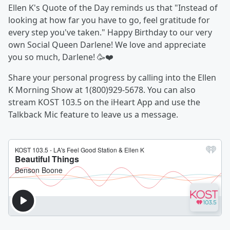
Ellen K's Quote of the Day reminds us that "Instead of
looking at how far you have to go, feel gratitude for
every step you've taken." Happy Birthday to our very
own Social Queen Darlene! We love and appreciate
you so much, Darlene! 🥳❤️
Share your personal progress by calling into the Ellen
K Morning Show at 1(800)929-5678. You can also
stream KOST 103.5 on the iHeart App and use the
Talkback Mic feature to leave us a message.