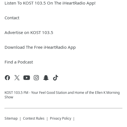
Listen To KOST 103.5 On The iHeartRadio App!
Contact
Advertise on KOST 103.5
Download The Free iHeartRadio App
Find a Podcast
KOST 103.5 FM - Your Feel Good Station and Home of the Ellen K Morning
Show
Sitemap
Contest Rules
Privacy Policy