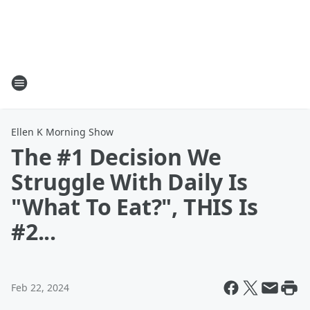
Ellen K Morning Show
The #1 Decision We
Struggle With Daily Is
"What To Eat?", THIS Is
#2...
Feb 22, 2024