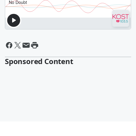
Sponsored Content