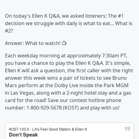
On today's Ellen K Q&A, we asked listeners: The #1
decision we struggle with daily is what to eat... What is
#2?
Answer: What to watch! 📺
Each weekday morning at approximately 7:30am PT,
you have a chance to play the Ellen K Q&A. It's simple,
Ellen K will ask a question, the first caller with the right
answer this week wins a pair of tickets to see Bruno
Mars perform at the Dolby Live inside the Park MGM
in Las Vegas, along with a 2-night hotel stay and a gas
card for the road! Save our contest hotline phone
number: 1-800-929-5678 (KOST) and play with us!