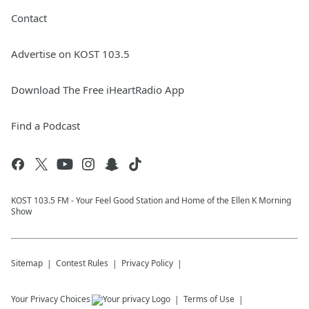
Contact
Advertise on KOST 103.5
Download The Free iHeartRadio App
Find a Podcast
KOST 103.5 FM - Your Feel Good Station and Home of the Ellen K Morning
Show
Sitemap
Contest Rules
Privacy Policy
Your Privacy Choices
Terms of Use