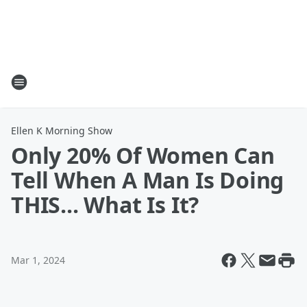
Ellen K Morning Show
Only 20% Of Women Can
Tell When A Man Is Doing
THIS... What Is It?
Mar 1, 2024