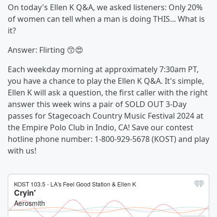
On today's Ellen K Q&A, we asked listeners: Only 20%
of women can tell when a man is doing THIS... What is
it?
Answer: Flirting 😙😍
Each weekday morning at approximately 7:30am PT,
you have a chance to play the Ellen K Q&A. It's simple,
Ellen K will ask a question, the first caller with the right
answer this week wins a pair of SOLD OUT 3-Day
passes for Stagecoach Country Music Festival 2024 at
the Empire Polo Club in Indio, CA! Save our contest
hotline phone number: 1-800-929-5678 (KOST) and play
with us!