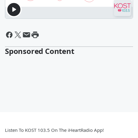
Sponsored Content
Listen To KOST 103.5 On The iHeartRadio App!