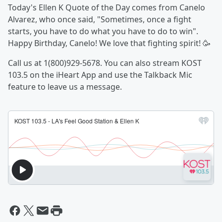
Today's Ellen K Quote of the Day comes from Canelo
Alvarez, who once said, "Sometimes, once a fight
starts, you have to do what you have to do to win".
Happy Birthday, Canelo! We love that fighting spirit! 🥳
Call us at 1(800)929-5678. You can also stream KOST
103.5 on the iHeart App and use the Talkback Mic
feature to leave us a message.