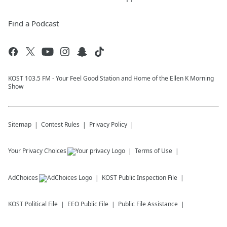
Find a Podcast
KOST 103.5 FM - Your Feel Good Station and Home of the Ellen K Morning
Show
Sitemap
Contest Rules
Privacy Policy
Your Privacy Choices
Terms of Use
AdChoices
KOST
Public Inspection File
KOST
Political File
EEO Public File
Public File Assistance