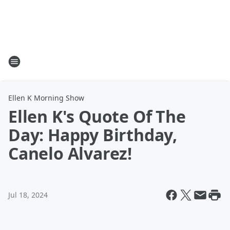
Ellen K Morning Show
Ellen K's Quote Of The
Day: Happy Birthday,
Canelo Alvarez!
Jul 18, 2024