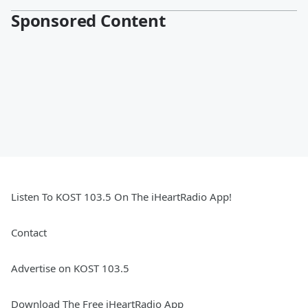
Sponsored Content
Listen To KOST 103.5 On The iHeartRadio App!
Contact
Advertise on KOST 103.5
Download The Free iHeartRadio App