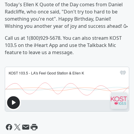
Today's Ellen K Quote of the Day comes from Daniel
Radcliffe, who once said, "Don't try too hard to be
something you're not". Happy Birthday, Daniel!
Wishing you another year of joy and success ahead! 🥳
Call us at 1(800)929-5678. You can also stream KOST
103.5 on the iHeart App and use the Talkback Mic
feature to leave us a message.