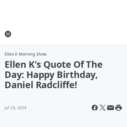
Ellen K Morning Show
Ellen K's Quote Of The
Day: Happy Birthday,
Daniel Radcliffe!
Jul 23, 2024