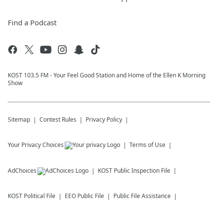
Find a Podcast
KOST 103.5 FM - Your Feel Good Station and Home of the Ellen K Morning
Show
Sitemap
Contest Rules
Privacy Policy
Your Privacy Choices
Terms of Use
AdChoices
KOST
Public Inspection File
KOST
Political File
EEO Public File
Public File Assistance