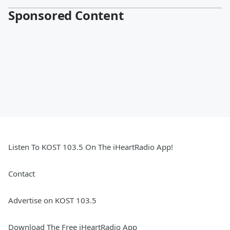
Sponsored Content
Listen To KOST 103.5 On The iHeartRadio App!
Contact
Advertise on KOST 103.5
Download The Free iHeartRadio App