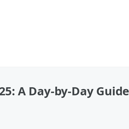
25: A Day-by-Day Guide