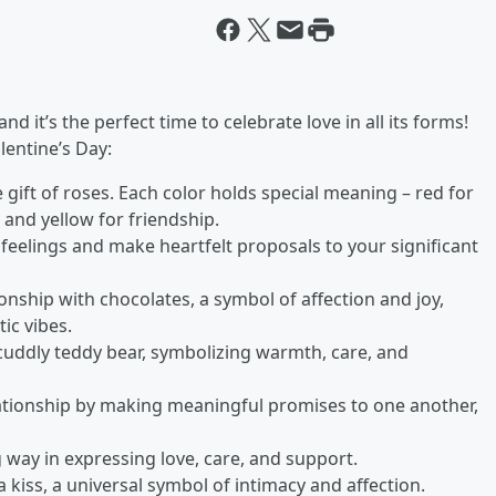
d it’s the perfect time to celebrate love in all its forms!
lentine’s Day:
e gift of roses. Each color holds special meaning – red for
, and yellow for friendship.
 feelings and make heartfelt proposals to your significant
onship with chocolates, a symbol of affection and joy,
ic vibes.
 cuddly teddy bear, symbolizing warmth, care, and
lationship by making meaningful promises to one another,
 way in expressing love, care, and support.
 kiss, a universal symbol of intimacy and affection.