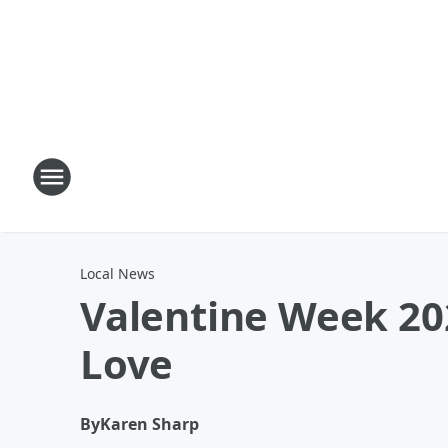
Local News
Valentine Week 20
Love
By
Karen Sharp