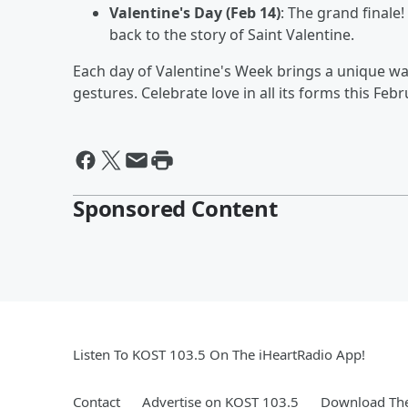
Valentine's Day (Feb 14)
: The grand finale!
back to the story of Saint Valentine.
Each day of Valentine's Week brings a unique wa
gestures. Celebrate love in all its forms this Febr
Sponsored Content
Listen To KOST 103.5 On The iHeartRadio App!
Contact
Advertise on KOST 103.5
Download The