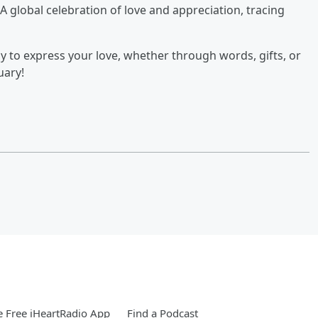
 A global celebration of love and appreciation, tracing
y to express your love, whether through words, gifts, or
uary!
 Free iHeartRadio App
Find a Podcast