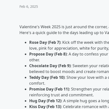
Feb 6, 2025
Valentine's Week 2025 is just around the corner, an
Here's a quick guide to the days leading up to Va
Rose Day (Feb 7)
: Kick off the week with th
love, pink for appreciation, white for purity
Propose Day (Feb 8)
: A day to confess your
other.
Chocolate Day (Feb 9)
: Sweeten your relati
believed to boost moods and create romant
Teddy Day (Feb 10)
: Show your love with a
comfort.
Promise Day (Feb 11)
: Strengthen your re
reinforcing trust and commitment.
Hug Day (Feb 12)
: A simple hug goes a long
Kiss Day (Feb 13)
: Celebrate romance with a