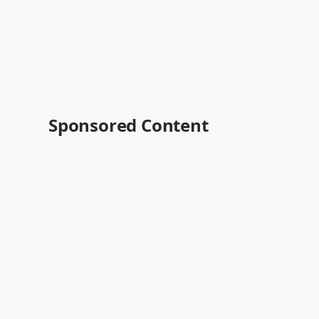
Sponsored Content