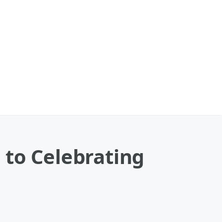
 to Celebrating