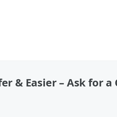
r & Easier – Ask for a 