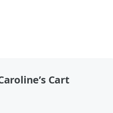
Caroline’s Cart