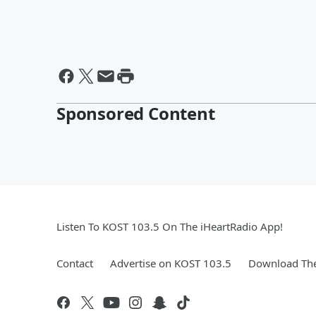
Sponsored Content
Listen To KOST 103.5 On The iHeartRadio App!
Contact
Advertise on KOST 103.5
Download The