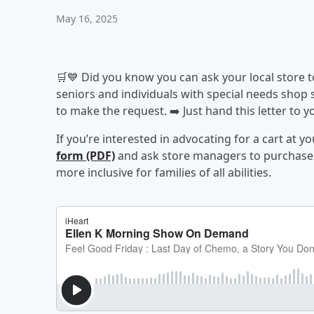
May 16, 2025
🛒💙 Did you know you can ask your local store t
seniors and individuals with special needs shop
to make the request. ➡️ Just hand this letter to
If you’re interested in advocating for a cart at you
form (PDF)
and ask store managers to purchase o
more inclusive for families of all abilities.