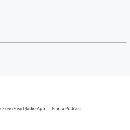
 Free iHeartRadio App
Find a Podcast