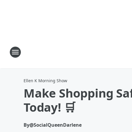
Ellen K Morning Show
Make Shopping Safe
Today! 🛒
By
@SocialQueenDarlene