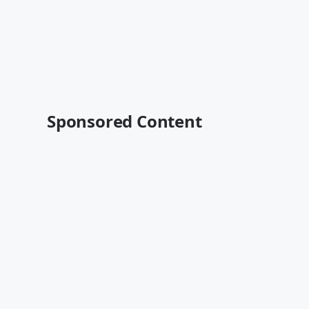
Sponsored Content