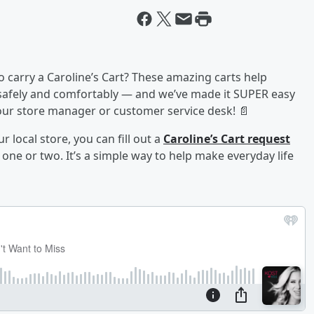
o carry a Caroline’s Cart? These amazing carts help
 safely and comfortably — and we’ve made it SUPER easy
 your store manager or customer service desk! 📄
r local store, you can fill out a
Caroline’s Cart request
ne or two. It’s a simple way to help make everyday life