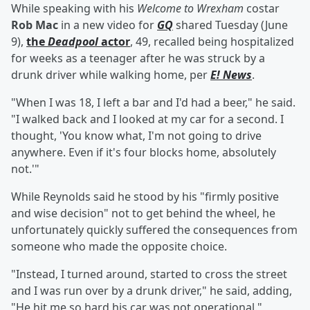
While speaking with his
Welcome to Wrexham
costar
Rob Mac
in a new video for
GQ
shared Tuesday (June
9),
the
Deadpool
actor
, 49, recalled being hospitalized
for weeks as a teenager after he was struck by a
drunk driver while walking home, per
E! News
.
"When I was 18, I left a bar and I'd had a beer," he said.
"I walked back and I looked at my car for a second. I
thought, 'You know what, I'm not going to drive
anywhere. Even if it's four blocks home, absolutely
not.'"
While Reynolds said he stood by his "firmly positive
and wise decision" not to get behind the wheel, he
unfortunately quickly suffered the consequences from
someone who made the opposite choice.
"Instead, I turned around, started to cross the street
and I was run over by a drunk driver," he said, adding,
"He hit me so hard his car was not operational."