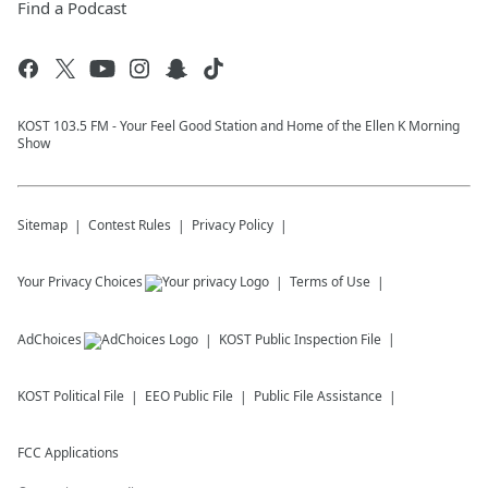
Find a Podcast
KOST 103.5 FM - Your Feel Good Station and Home of the Ellen K Morning
Show
Sitemap
Contest Rules
Privacy Policy
Your Privacy Choices
Terms of Use
AdChoices
KOST
Public Inspection File
KOST
Political File
EEO Public File
Public File Assistance
FCC Applications