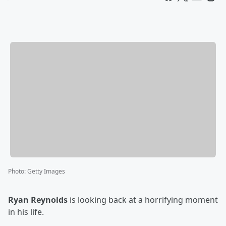
Photo
:
Getty Images
Ryan Reynolds
is looking back at a horrifying moment
in his life.