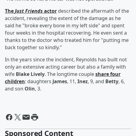
The
Just Friends
actor
described the aftermath of the
accident, revealing the extent of the damage as he
said he "broke every bone in my left side" and spent
four weeks in the hospital recovering. He even sent a
thanks to the doctor who treated him for "putting me
back together so kindly."
In the years since the incident, Reynolds has built not
only an extensive acting career but also a family with
wife
Blake Lively
. The longtime couple
share four
children
: daughters
James
, 11,
Inez
, 9, and
Betty
, 6,
and son
Olin
, 3.
Sponsored Content