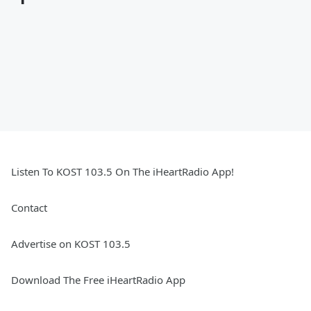
Listen To KOST 103.5 On The iHeartRadio App!
Contact
Advertise on KOST 103.5
Download The Free iHeartRadio App