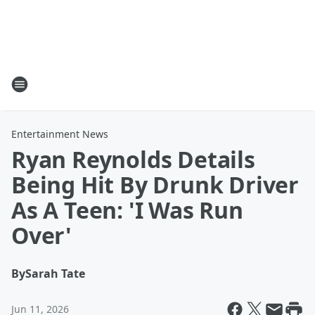
Entertainment News
Ryan Reynolds Details
Being Hit By Drunk Driver
As A Teen: 'I Was Run
Over'
By
Sarah Tate
Jun 11, 2026