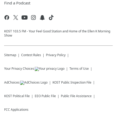
Find a Podcast
KOST 103.5 FM - Your Feel Good Station and Home of the Ellen K Morning
Show
Sitemap
Contest Rules
Privacy Policy
Your Privacy Choices
Terms of Use
AdChoices
KOST
Public Inspection File
KOST
Political File
EEO Public File
Public File Assistance
FCC Applications