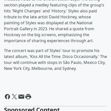
section played a medley featuring clips of the group’s
hits 'Night Changes' and 'History.' Styles also paid
tribute to the late artist David Hockney, whose
painting of Styles was displayed at the National
Portrait Gallery in 2023. He shared a quote from
Hockney on the big screens, emphasizing the
importance of sharing experiences through art.
The concert was part of Styles' tour to promote his
latest album, 'Kiss All the Time. Disco Occasionally.' The
tour will continue with stops in São Paulo, Mexico City,
New York City, Melbourne, and Sydney.
Sponsored Content