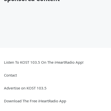
Listen To KOST 103.5 On The iHeartRadio App!
Contact
Advertise on KOST 103.5
Download The Free iHeartRadio App