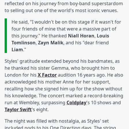
reflected on his journey from boy-band superstardom
to selling out one of the world's most iconic venues.
He said, "I wouldn't be on this stage if it wasn't for
four friends of mine that were a massive part of
this journey." He thanked
Niall Horan
,
Louis
Tomlinson
,
Zayn Malik
, and his "dear friend
Liam
."
Styles' gratitude extended beyond his bandmates, as
he thanked his sister Gemma, who brought him to
London for his
X Factor
audition 16 years ago. He also
acknowledged his mother Anne for her support,
recalling how she signed him up for the show without
his knowledge. The concert marked a record-breaking
run at Wembley, surpassing
Coldplay
's 10 shows and
Taylor Swift
's eight.
The night was filled with nostalgia, as Styles' set
included nods to his One Direction days. The string