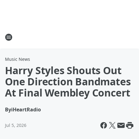
Music News
Harry Styles Shouts Out
One Direction Bandmates
At Final Wembley Concert
By
iHeartRadio
Jul 5, 2026