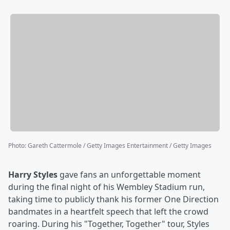
Photo
:
Gareth Cattermole / Getty Images Entertainment / Getty Images
Harry Styles
gave fans an unforgettable moment
during the final night of his Wembley Stadium run,
taking time to publicly thank his former One Direction
bandmates in a heartfelt speech that left the crowd
roaring. During his "Together, Together" tour, Styles