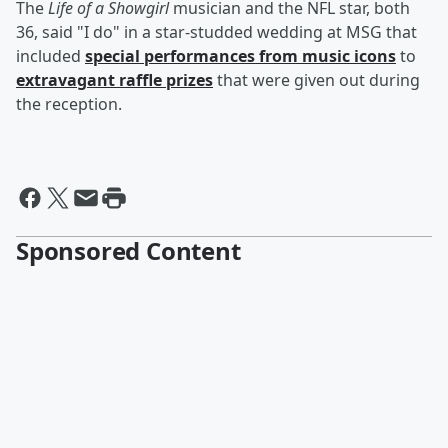
The
Life of a Showgirl
musician and the NFL star, both
36, said "I do" in a star-studded wedding at MSG that
included
special performances from music icons
to
extravagant raffle prizes
that were given out during
the reception.
Sponsored Content