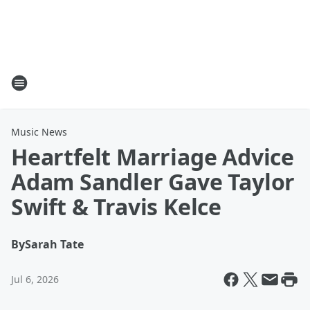
Music News
Heartfelt Marriage Advice
Adam Sandler Gave Taylor
Swift & Travis Kelce
By
Sarah Tate
Jul 6, 2026