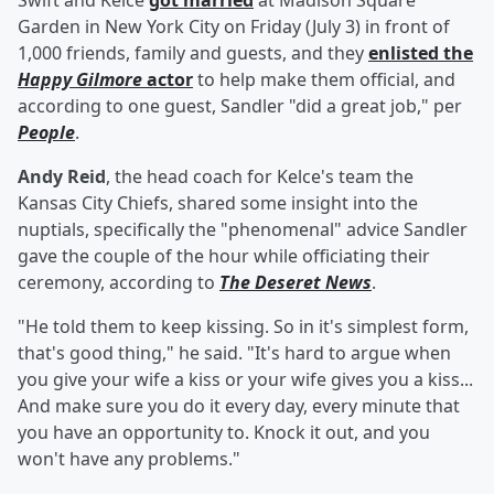
Swift and Kelce
got married
at Madison Square
Garden in New York City on Friday (July 3) in front of
1,000 friends, family and guests, and they
enlisted the
Happy Gilmore
actor
to help make them official, and
according to one guest, Sandler "did a great job," per
People
.
Andy Reid
, the head coach for Kelce's team the
Kansas City Chiefs, shared some insight into the
nuptials, specifically the "phenomenal" advice Sandler
gave the couple of the hour while officiating their
ceremony, according to
The Deseret News
.
"He told them to keep kissing. So in it's simplest form,
that's good thing," he said. "It's hard to argue when
you give your wife a kiss or your wife gives you a kiss...
And make sure you do it every day, every minute that
you have an opportunity to. Knock it out, and you
won't have any problems."