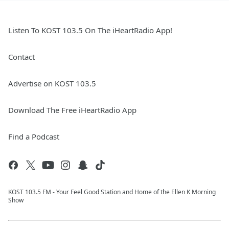
Listen To KOST 103.5 On The iHeartRadio App!
Contact
Advertise on KOST 103.5
Download The Free iHeartRadio App
Find a Podcast
KOST 103.5 FM - Your Feel Good Station and Home of the Ellen K Morning
Show