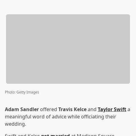
Photo
:
Getty Images
Adam Sandler
offered
Travis Kelce
and
Taylor Swift
a
meaningful word of advice while officiating their
wedding.