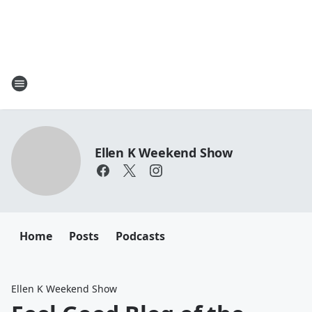
Ellen K Weekend Show
Home
Posts
Podcasts
Ellen K Weekend Show