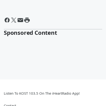
Sponsored Content
Listen To KOST 103.5 On The iHeartRadio App!
Contact