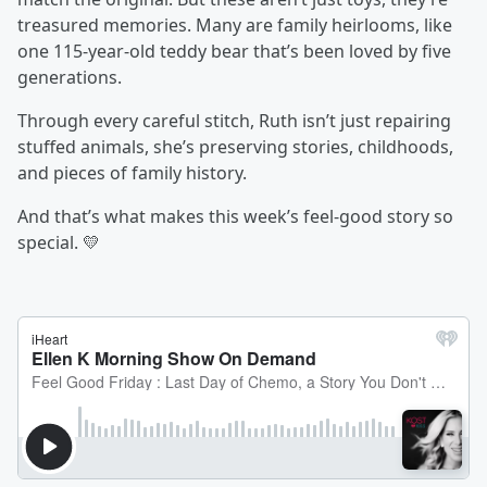
treasured memories. Many are family heirlooms, like
one 115-year-old teddy bear that’s been loved by five
generations.
Through every careful stitch, Ruth isn’t just repairing
stuffed animals, she’s preserving stories, childhoods,
and pieces of family history.
And that’s what makes this week’s feel-good story so
special. 💛