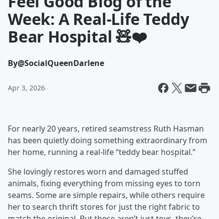
Feel Good Blog of the
Week: A Real-Life Teddy
Bear Hospital 🧸❤️
By
@SocialQueenDarlene
Apr 3, 2026
For nearly 20 years, retired seamstress Ruth Hasman
has been quietly doing something extraordinary from
her home, running a real-life “teddy bear hospital.”
She lovingly restores worn and damaged stuffed
animals, fixing everything from missing eyes to torn
seams. Some are simple repairs, while others require
her to search thrift stores for just the right fabric to
match the original. But these aren’t just toys, they’re