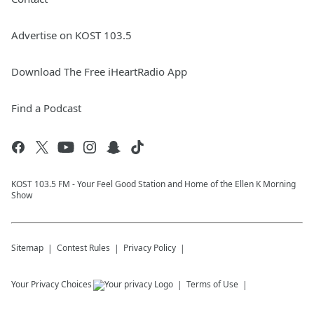
Advertise on KOST 103.5
Download The Free iHeartRadio App
Find a Podcast
KOST 103.5 FM - Your Feel Good Station and Home of the Ellen K Morning
Show
Sitemap
Contest Rules
Privacy Policy
Your Privacy Choices
Terms of Use