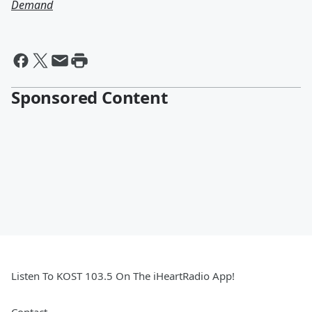
Demand
Sponsored Content
Listen To KOST 103.5 On The iHeartRadio App!