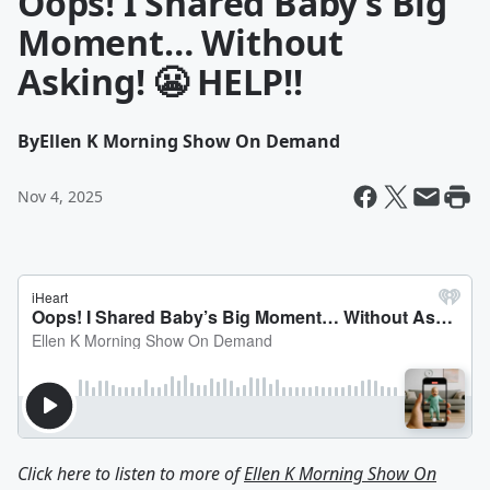
Oops! I Shared Baby’s Big
Moment… Without
Asking! 😬 HELP!!
By
Ellen K Morning Show On Demand
Nov 4, 2025
Click here to listen to more of
Ellen K Morning Show On