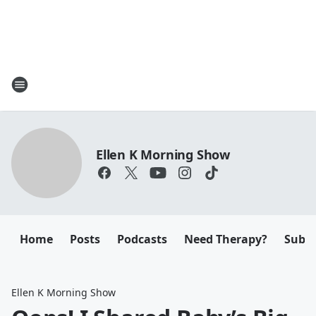
Ellen K Morning Show
Home
Posts
Podcasts
Need Therapy?
Submi
Ellen K Morning Show