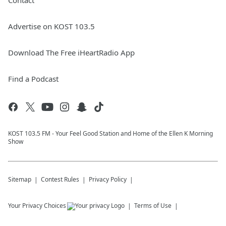
Contact
Advertise on KOST 103.5
Download The Free iHeartRadio App
Find a Podcast
KOST 103.5 FM - Your Feel Good Station and Home of the Ellen K Morning
Show
Sitemap
Contest Rules
Privacy Policy
Your Privacy Choices
Terms of Use