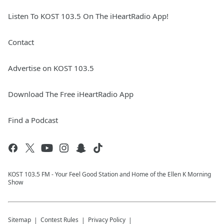
Listen To KOST 103.5 On The iHeartRadio App!
Contact
Advertise on KOST 103.5
Download The Free iHeartRadio App
Find a Podcast
KOST 103.5 FM - Your Feel Good Station and Home of the Ellen K Morning
Show
Sitemap
Contest Rules
Privacy Policy