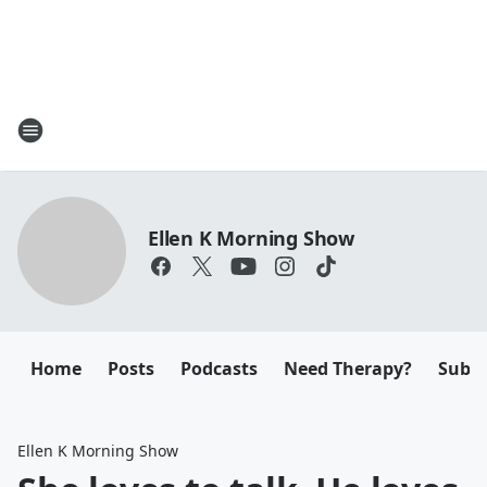
Ellen K Morning Show
Home
Posts
Podcasts
Need Therapy?
Submi
Ellen K Morning Show