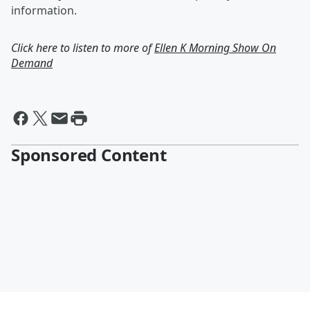
information.
Click here to listen to more of
Ellen K Morning Show On
Demand
Sponsored Content