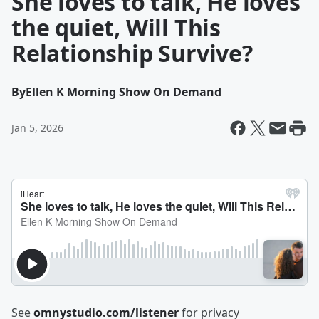
She loves to talk, He loves
the quiet, Will This
Relationship Survive?
By
Ellen K Morning Show On Demand
Jan 5, 2026
See
omnystudio.com/listener
for privacy