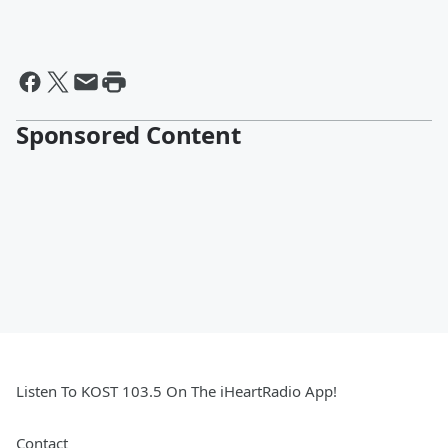
Sponsored Content
Listen To KOST 103.5 On The iHeartRadio App!
Contact