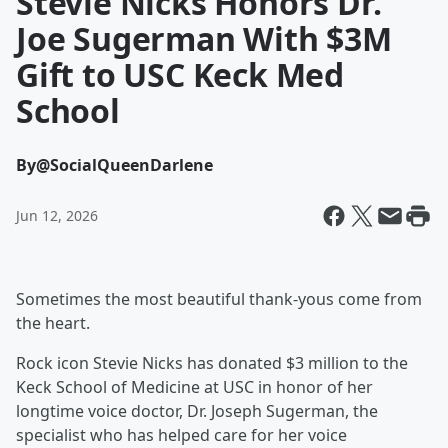
Stevie Nicks Honors Dr.
Joe Sugerman With $3M
Gift to USC Keck Med
School
By
@SocialQueenDarlene
Jun 12, 2026
Sometimes the most beautiful thank-yous come from
the heart.
Rock icon Stevie Nicks has donated $3 million to the
Keck School of Medicine at USC in honor of her
longtime voice doctor, Dr. Joseph Sugerman, the
specialist who has helped care for her voice