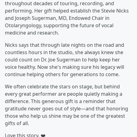
throughout decades of touring, recording, and
performing. Her gift helped establish the Stevie Nicks
and Joseph Sugerman, MD, Endowed Chair in
Otolaryngology, supporting the future of vocal
medicine and research.
Nicks says that through late nights on the road and
countless hours in the studio, she always knew she
could count on Dr. Joe Sugerman to help keep her
voice healthy. Now she's making sure his legacy will
continue helping others for generations to come.
We often celebrate the stars on stage, but behind
every great performer are people quietly making a
difference. This generous gift is a reminder that
gratitude never goes out of style—and that honoring
those who help us shine may be one of the greatest
gifts of all.
Love this story. ❤️