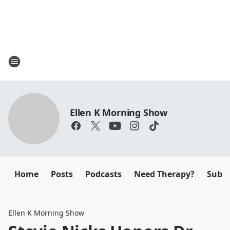
Ellen K Morning Show
Home
Posts
Podcasts
Need Therapy?
Submi
Ellen K Morning Show