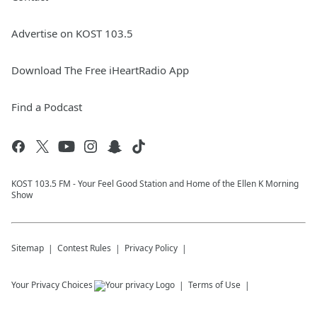
Advertise on KOST 103.5
Download The Free iHeartRadio App
Find a Podcast
KOST 103.5 FM - Your Feel Good Station and Home of the Ellen K Morning
Show
Sitemap
Contest Rules
Privacy Policy
Your Privacy Choices
Terms of Use