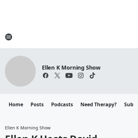
Ellen K Morning Show
Home
Posts
Podcasts
Need Therapy?
Submi
Ellen K Morning Show