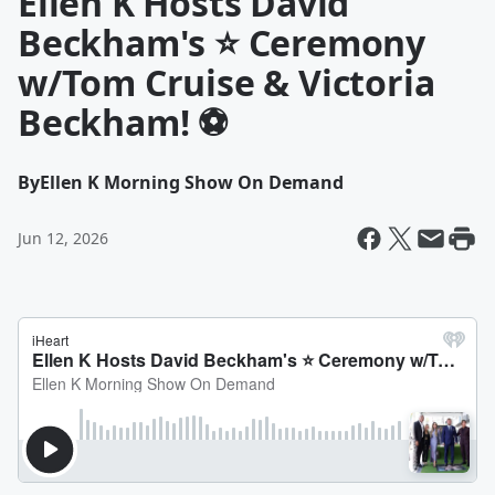
Ellen K Hosts David
Beckham's ⭐ Ceremony
w/Tom Cruise & Victoria
Beckham! ⚽
By
Ellen K Morning Show On Demand
Jun 12, 2026