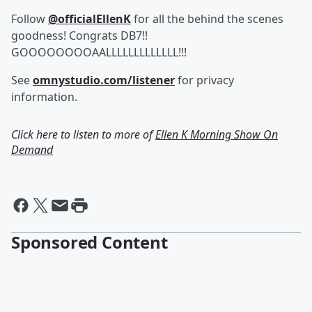
Follow
@officialEllenK
for all the behind the scenes
goodness! Congrats DB7!!
GOOOOOOOOAALLLLLLLLLLLLL!!!
See
omnystudio.com/listener
for privacy
information.
Click here to listen to more of
Ellen K Morning Show On
Demand
Sponsored Content