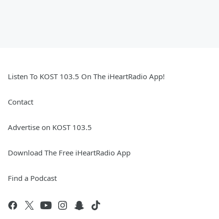
Listen To KOST 103.5 On The iHeartRadio App!
Contact
Advertise on KOST 103.5
Download The Free iHeartRadio App
Find a Podcast