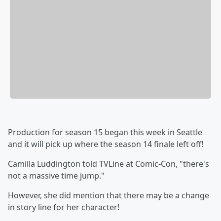
Production for season 15 began this week in Seattle
and it will pick up where the season 14 finale left off!
Camilla Luddington told TVLine at Comic-Con, "there's
not a massive time jump."
However, she did mention that there may be a change
in story line for her character!