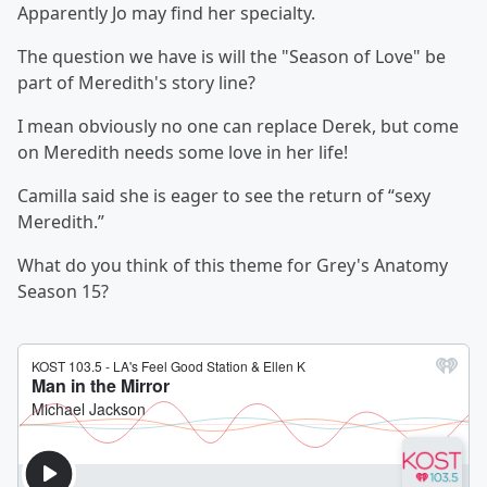
Apparently Jo may find her specialty.
The question we have is will the "Season of Love" be
part of Meredith's story line?
I mean obviously no one can replace Derek, but come
on Meredith needs some love in her life!
Camilla said she is eager to see the return of “sexy
Meredith.”
What do you think of this theme for Grey's Anatomy
Season 15?