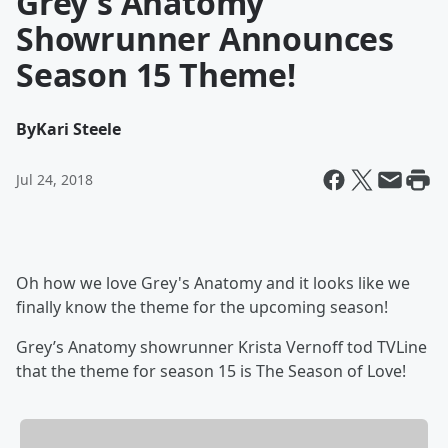
Grey's Anatomy
Showrunner Announces
Season 15 Theme!
By
Kari Steele
Jul 24, 2018
Oh how we love Grey's Anatomy and it looks like we
finally know the theme for the upcoming season!
Grey’s Anatomy showrunner Krista Vernoff tod TVLine
that the theme for season 15 is The Season of Love!