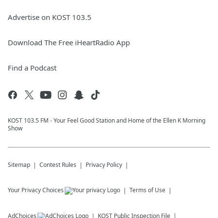
Advertise on KOST 103.5
Download The Free iHeartRadio App
Find a Podcast
KOST 103.5 FM - Your Feel Good Station and Home of the Ellen K Morning
Show
Sitemap
Contest Rules
Privacy Policy
Your Privacy Choices
Terms of Use
AdChoices
KOST
Public Inspection File