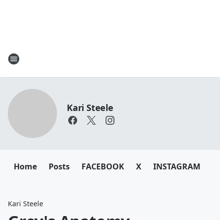
Kari Steele
Home
Posts
FACEBOOK
X
INSTAGRAM
Kari Steele