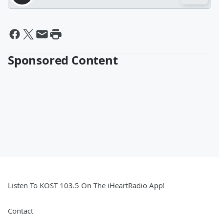
Sponsored Content
Listen To KOST 103.5 On The iHeartRadio App!
Contact