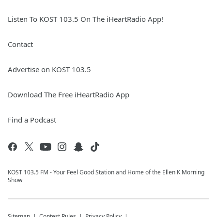
Listen To KOST 103.5 On The iHeartRadio App!
Contact
Advertise on KOST 103.5
Download The Free iHeartRadio App
Find a Podcast
KOST 103.5 FM - Your Feel Good Station and Home of the Ellen K Morning
Show
Sitemap
Contest Rules
Privacy Policy