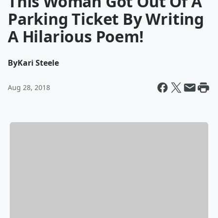
This Woman Got Out Of A
Parking Ticket By Writing
A Hilarious Poem!
By
Kari Steele
Aug 28, 2018