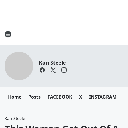
Kari Steele
Home
Posts
FACEBOOK
X
INSTAGRAM
Kari Steele