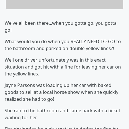
We've all been there...when you gotta go, you gotta
go!
What would you do when you REALLY NEED TO GO to
the bathroom and parked on double yellow lines?!
Well one driver unfortunately was in this exact
situation and got hit with a fine for leaving her car on
the yellow lines.
Jayne Parsons was loading up her car with baked
goods to sell at a local horse show when she quickly
realized she had to go!
She ran to the bathroom and came back with a ticket
waiting for her.