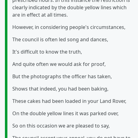
prescribed hours. In this instance the restriction is
clearly indicated by the double yellow lines which
are in effect at all times.
However, in considering people's circumstances,
The council is often led song and dances,
It's difficult to know the truth,
And quite often we would ask for proof,
But the photographs the officer has taken,
Shows that indeed, you had been baking,
These cakes had been loaded in your Land Rover,
On the double yellow lines it was parked over,
So on this occasion we are pleased to say,