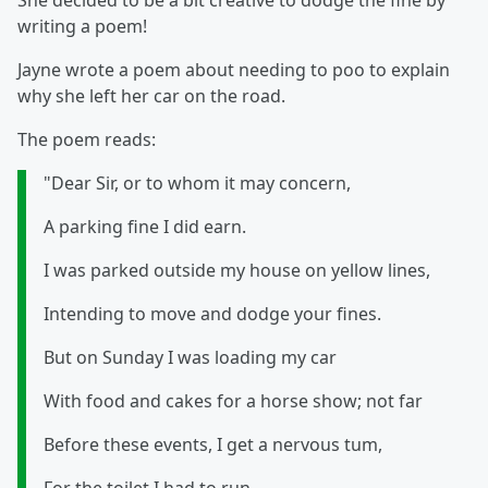
She decided to be a bit creative to dodge the fine by
writing a poem!
Jayne wrote a poem about needing to poo to explain
why she left her car on the road.
The poem reads:
"Dear Sir, or to whom it may concern,
A parking fine I did earn.
I was parked outside my house on yellow lines,
Intending to move and dodge your fines.
But on Sunday I was loading my car
With food and cakes for a horse show; not far
Before these events, I get a nervous tum,