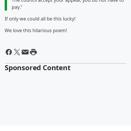
The council accept your appeal, you do not have to
pay."
If only we could all be this lucky!
We love this hilarious poem!
Sponsored Content