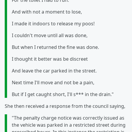
For the toilet I had to run.
And with not a moment to lose,
I made it indoors to release my poos!
I couldn't move until all was done,
But when I returned the fine was done.
I thought it better was be discreet
And leave the car parked in the street.
Next time I'll move and not be a pain,
But if I get caught short, I'll s*** in the drain."
She then received a response from the council saying,
"The penalty charge notice was correctly issued as
the vehicle was parked in a restricted street during