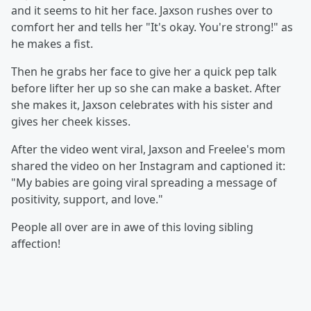
and it seems to hit her face. Jaxson rushes over to
comfort her and tells her "It's okay. You're strong!" as
he makes a fist.
Then he grabs her face to give her a quick pep talk
before lifter her up so she can make a basket. After
she makes it, Jaxson celebrates with his sister and
gives her cheek kisses.
After the video went viral, Jaxson and Freelee's mom
shared the video on her Instagram and captioned it:
"My babies are going viral spreading a message of
positivity, support, and love."
People all over are in awe of this loving sibling
affection!