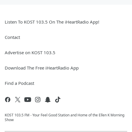
Listen To KOST 103.5 On The iHeartRadio App!
Contact
Advertise on KOST 103.5
Download The Free iHeartRadio App
Find a Podcast
KOST 103.5 FM - Your Feel Good Station and Home of the Ellen K Morning
Show