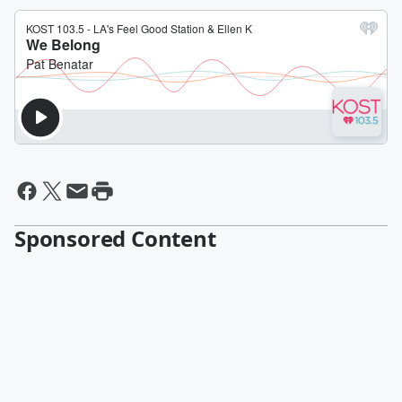
Sponsored Content