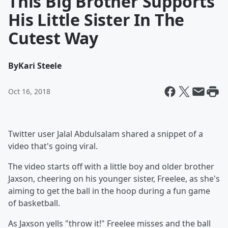
This Big Brother Supports
His Little Sister In The
Cutest Way
By
Kari Steele
Oct 16, 2018
Twitter user Jalal Abdulsalam shared a snippet of a
video that's going viral.
The video starts off with a little boy and older brother
Jaxson, cheering on his younger sister, Freelee, as she's
aiming to get the ball in the hoop during a fun game
of basketball.
As Jaxson yells "throw it!" Freelee misses and the ball