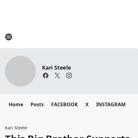
Kari Steele
Home
Posts
FACEBOOK
X
INSTAGRAM
Kari Steele