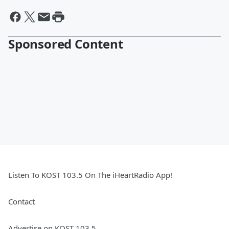
Sponsored Content
Listen To KOST 103.5 On The iHeartRadio App!
Contact
Advertise on KOST 103.5