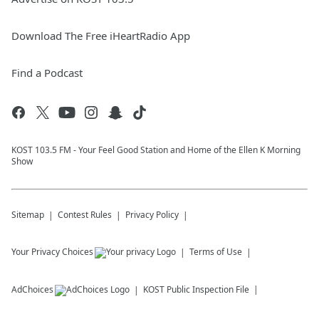
Download The Free iHeartRadio App
Find a Podcast
KOST 103.5 FM - Your Feel Good Station and Home of the Ellen K Morning
Show
Sitemap
Contest Rules
Privacy Policy
Your Privacy Choices
Terms of Use
AdChoices
KOST
Public Inspection File