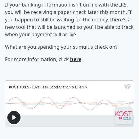
If your banking information isn't on file with the IRS,
you will be receiving a paper check later this month. If
you happen to still be waiting on the money, there's a
new tool that will be launched so you'll be able to track
when your payment will arrive.
What are you spending your stimulus check on?
For more information, click
here
.