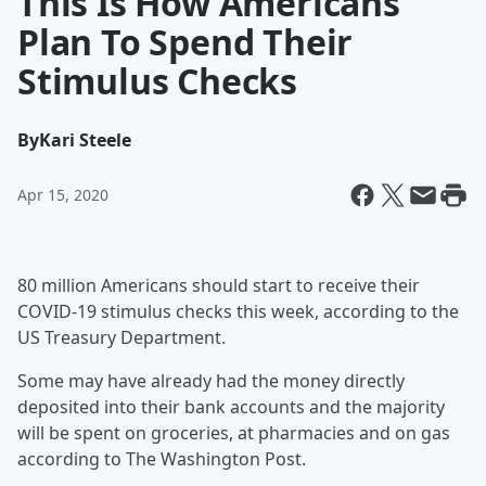
This Is How Americans
Plan To Spend Their
Stimulus Checks
By
Kari Steele
Apr 15, 2020
80 million Americans should start to receive their
COVID-19 stimulus checks this week, according to the
US Treasury Department.
Some may have already had the money directly
deposited into their bank accounts and the majority
will be spent on groceries, at pharmacies and on gas
according to The Washington Post.