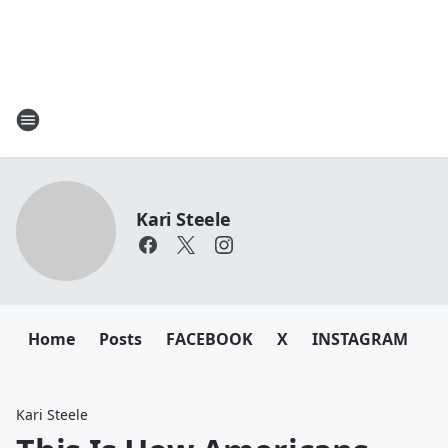
Kari Steele
Home
Posts
FACEBOOK
X
INSTAGRAM
Kari Steele