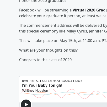
honor the 2020 graduates.
Facebook will be streaming a
Virtual 2020 Gra
celebrate your graduate it person, at least we can
The commencement address will be delivered by Op
this special ceremony like Miley Cyrus, Jennifer 
This will take place on May 15th, at 11:00 a.m. PT.
What are your thoughts on this?
Congrats to the class of 2020!