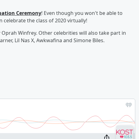
duation Ceremony
! Even though you won't be able to
 celebrate the class of 2020 virtually!
rah Winfrey. Other celebrities will also take part in
Garner, Lil Nas X, Awkwafina and Simone Biles.