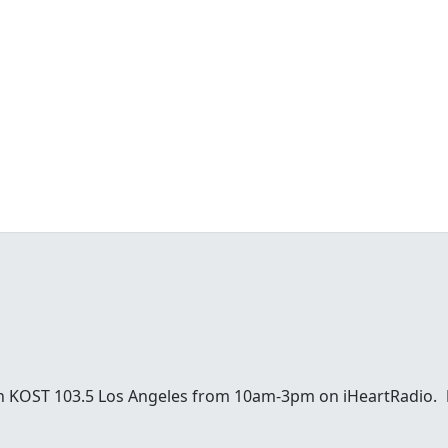
 on KOST 103.5 Los Angeles from 10am-3pm on iHeartRadio.