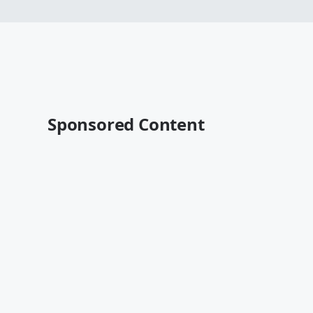
Sponsored Content