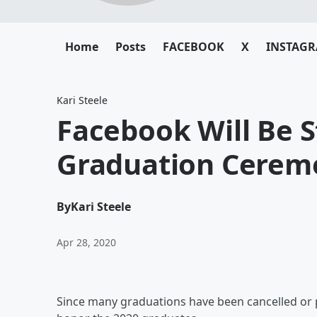
Home
Posts
FACEBOOK
X
INSTAG
Kari Steele
Facebook Will Be 
Graduation Cerem
By
Kari Steele
Apr 28, 2020
Since many graduations have been cancelled or 