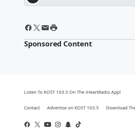
Sponsored Content
Listen To KOST 103.5 On The iHeartRadio App!
Contact
Advertise on KOST 103.5
Download The