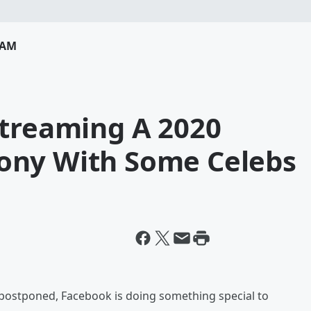
RAM
Streaming A 2020
ony With Some Celebs
postponed, Facebook is doing something special to