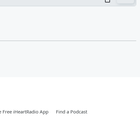
 Free iHeartRadio App
Find a Podcast