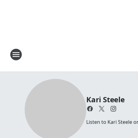
Kari Steele
Listen to Kari Steele