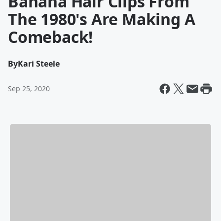
Banana Hair Clips From
The 1980's Are Making A
Comeback!
By
Kari Steele
Sep 25, 2020