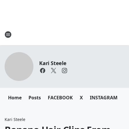
Kari Steele
Home
Posts
FACEBOOK
X
INSTAGRAM
Kari Steele