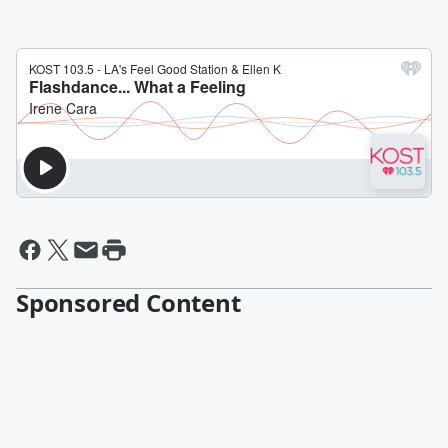
Sponsored Content