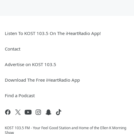
Listen To KOST 103.5 On The iHeartRadio App!
Contact
Advertise on KOST 103.5
Download The Free iHeartRadio App
Find a Podcast
KOST 103.5 FM - Your Feel Good Station and Home of the Ellen K Morning
Show