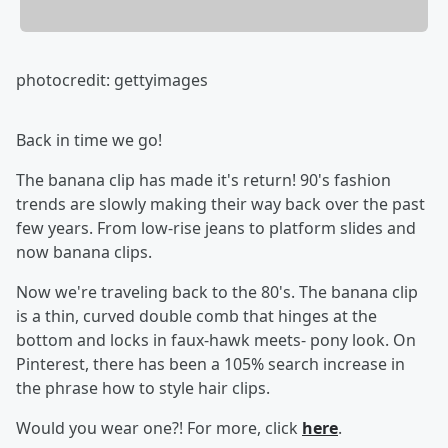
photocredit: gettyimages
Back in time we go!
The banana clip has made it's return! 90's fashion
trends are slowly making their way back over the past
few years. From low-rise jeans to platform slides and
now banana clips.
Now we're traveling back to the 80's. The banana clip
is a thin, curved double comb that hinges at the
bottom and locks in faux-hawk meets- pony look. On
Pinterest, there has been a 105% search increase in
the phrase how to style hair clips.
Would you wear one?! For more, click
here
.