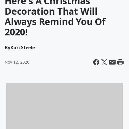
Here's A Christmas
Decoration That Will
Always Remind You Of
2020!
By
Kari Steele
Nov 12, 2020