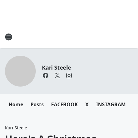
Kari Steele
Home
Posts
FACEBOOK
X
INSTAGRAM
Kari Steele