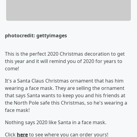
photocredit: gettyimages
This is the perfect 2020 Christmas decoration to get
this year and it will remind you of 2020 for years to
come!
It's a Santa Claus Christmas ornament that has him
wearing a face mask. They are selling the ornament
that says Santa wants to keep you and his friends at
the North Pole safe this Christmas, so he's wearing a
face mask!
Nothing says 2020 like Santa in a face mask.
Click
here
to see where you can order yours!