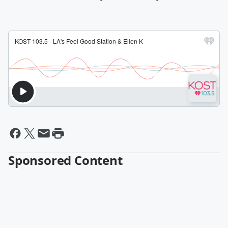
Sponsored Content