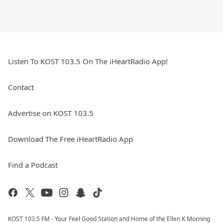
Listen To KOST 103.5 On The iHeartRadio App!
Contact
Advertise on KOST 103.5
Download The Free iHeartRadio App
Find a Podcast
KOST 103.5 FM - Your Feel Good Station and Home of the Ellen K Morning