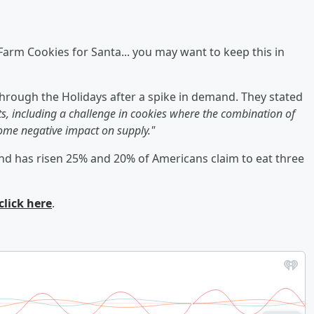
arm Cookies for Santa... you may want to keep this in
hrough the Holidays after a spike in demand. They stated
s, including a challenge in cookies where the combination of
me negative impact on supply."
nd has risen 25% and 20% of Americans claim to eat three
click here
.