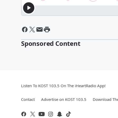
Sponsored Content
Listen To KOST 103.5 On The iHeartRadio App!
Contact
Advertise on KOST 103.5
Download The