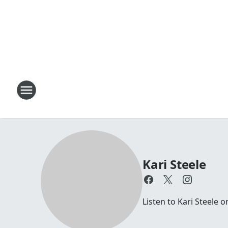
Kari Steele
Listen to Kari Steele