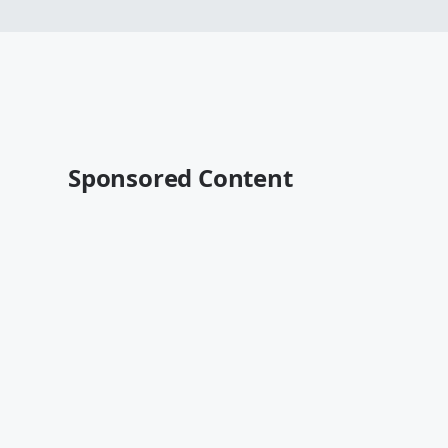
Sponsored Content