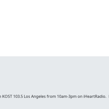
 on KOST 103.5 Los Angeles from 10am-3pm on iHeartRadio.