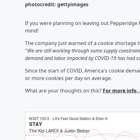
photocredit: gettyimages
If you were planning on leaving out Pepperidge F
mind!
The company just warned of a cookie shortage t
"
We are still working through some supply constraint
demand and labor impacted by COVID-19 has had so
Since the start of COVID, America's cookie dema
or more cookies per day on average.
What are your thoughts on this?
For more info, 