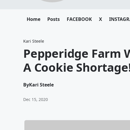
Home
Posts
FACEBOOK
X
INSTAG
Kari Steele
Pepperidge Farm 
A Cookie Shortage
By
Kari Steele
Dec 15, 2020