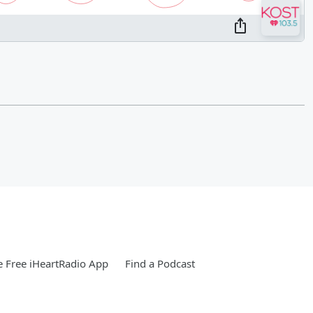
 Free iHeartRadio App
Find a Podcast