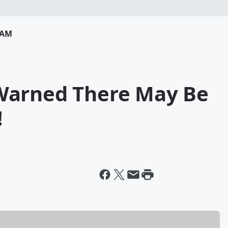
RAM
Warned There May Be
!