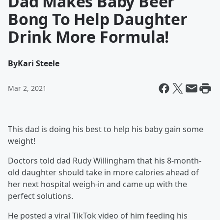
Dad Makes Baby Beer
Bong To Help Daughter
Drink More Formula!
By
Kari Steele
Mar 2, 2021
This dad is doing his best to help his baby gain some
weight!
Doctors told dad Rudy Willingham that his 8-month-
old daughter should take in more calories ahead of
her next hospital weigh-in and came up with the
perfect solutions.
He posted a viral TikTok video of him feeding his