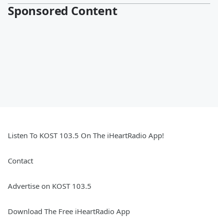
Sponsored Content
Listen To KOST 103.5 On The iHeartRadio App!
Contact
Advertise on KOST 103.5
Download The Free iHeartRadio App