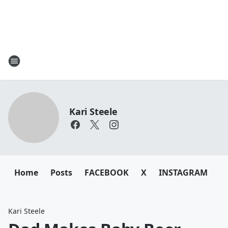
Kari Steele
Home
Posts
FACEBOOK
X
INSTAGRAM
Kari Steele