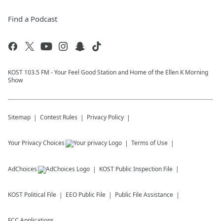
Find a Podcast
KOST 103.5 FM - Your Feel Good Station and Home of the Ellen K Morning
Show
Sitemap
Contest Rules
Privacy Policy
Your Privacy Choices
Terms of Use
AdChoices
KOST
Public Inspection File
KOST
Political File
EEO Public File
Public File Assistance
FCC Applications