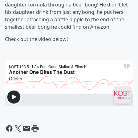
daughter formula through a beer bong! He didn't let
his daughter drink from just any bong, he put hers
together attaching a bottle nipple to the end of the
smallest beer bong he could find on Amazon.
Check out the video below!