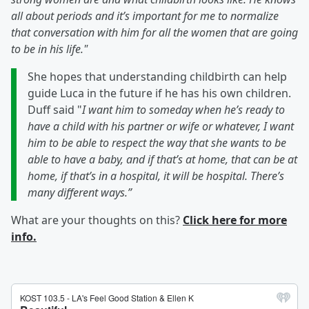
all about periods and it’s important for me to normalize
that conversation with him for all the women that are going
to be in his life."
She hopes that understanding childbirth can help
guide Luca in the future if he has his own children.
Duff said "
I want him to someday when he’s ready to
have a child with his partner or wife or whatever, I want
him to be able to respect the way that she wants to be
able to have a baby, and if that’s at home, that can be at
home, if that’s in a hospital, it will be hospital. There’s
many different ways.”
What are your thoughts on this?
Click here for more
info.