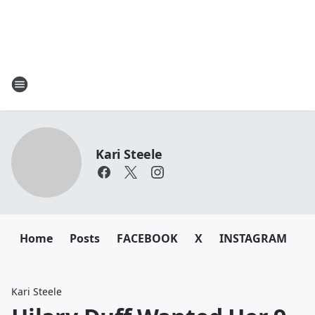
Kari Steele
Home
Posts
FACEBOOK
X
INSTAGRAM
Kari Steele