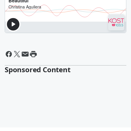
Sponsored Content