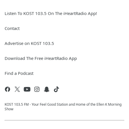
Listen To KOST 103.5 On The iHeartRadio App!
Contact
Advertise on KOST 103.5
Download The Free iHeartRadio App
Find a Podcast
KOST 103.5 FM - Your Feel Good Station and Home of the Ellen K Morning
Show