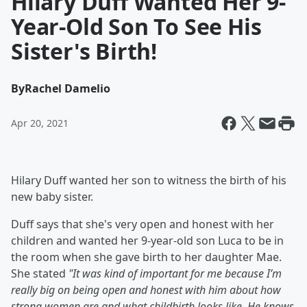
Hilary Duff Wanted Her 9-
Year-Old Son To See His
Sister's Birth!
By
Rachel Damelio
Apr 20, 2021
Hilary Duff wanted her son to witness the birth of his
new baby sister.
Duff says that she's very open and honest with her
children and wanted her 9-year-old son Luca to be in
the room when she gave birth to her daughter Mae.
She stated
"
It was kind of important for me because I’m
really big on being open and honest with him about how
strong women are and what childbirth looks like. He knows