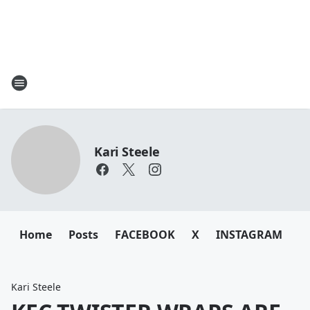
Kari Steele
Home
Posts
FACEBOOK
X
INSTAGRAM
Kari Steele