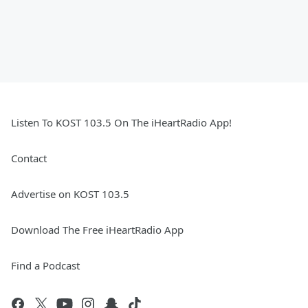
Listen To KOST 103.5 On The iHeartRadio App!
Contact
Advertise on KOST 103.5
Download The Free iHeartRadio App
Find a Podcast