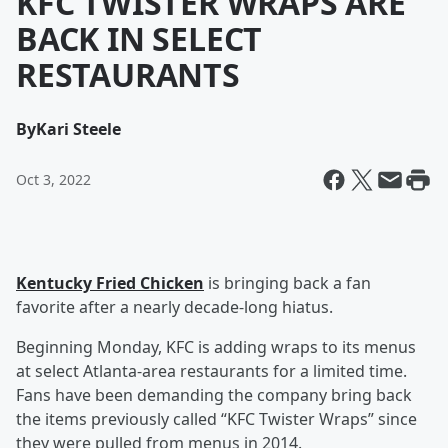
KFC TWISTER WRAPS ARE
BACK IN SELECT
RESTAURANTS
By
Kari Steele
Oct 3, 2022
Kentucky Fried Chicken
is bringing back a fan
favorite after a nearly decade-long hiatus.
Beginning Monday, KFC is adding wraps to its menus
at select Atlanta-area restaurants for a limited time.
Fans have been demanding the company bring back
the items previously called “KFC Twister Wraps” since
they were pulled from menus in 2014.