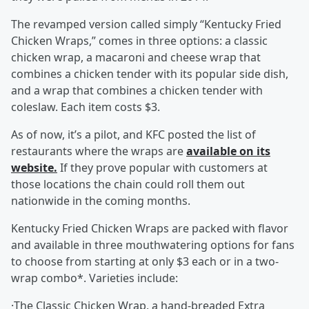
The revamped version called simply “Kentucky Fried
Chicken Wraps,” comes in three options: a classic
chicken wrap, a macaroni and cheese wrap that
combines a chicken tender with its popular side dish,
and a wrap that combines a chicken tender with
coleslaw. Each item costs $3.
As of now, it’s a pilot, and KFC posted the list of
restaurants where the wraps are
available on its
website.
If they prove popular with customers at
those locations the chain could roll them out
nationwide in the coming months.
Kentucky Fried Chicken Wraps are packed with flavor
and available in three mouthwatering options for fans
to choose from starting at only $3 each or in a two-
wrap combo*. Varieties include:
·The Classic Chicken Wrap, a hand-breaded Extra