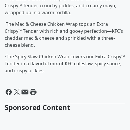
Crispy™ Tender, crunchy pickles, and creamy mayo,
wrapped up in a warm tortilla.
·The Mac & Cheese Chicken Wrap tops an Extra
Crispy™ Tender with rich and gooey perfection—KFC’s
cheddar mac & cheese and sprinkled with a three-
cheese blend
.
·The Spicy Slaw Chicken Wrap covers our Extra Crispy™
Tender in a flavorful mix of KFC coleslaw, spicy sauce,
and crispy pickles.
Sponsored Content