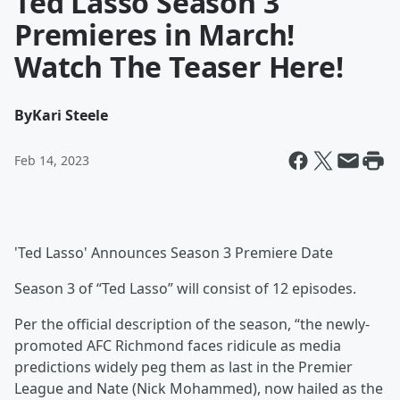
Ted Lasso Season 3
Premieres in March!
Watch The Teaser Here!
By
Kari Steele
Feb 14, 2023
'Ted Lasso' Announces Season 3 Premiere Date
Season 3 of “Ted Lasso” will consist of 12 episodes.
Per the official description of the season, “the newly-
promoted AFC Richmond faces ridicule as media
predictions widely peg them as last in the Premier
League and Nate (Nick Mohammed), now hailed as the