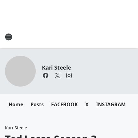
Kari Steele
Home
Posts
FACEBOOK
X
INSTAGRAM
Kari Steele