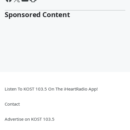
Sponsored Content
Listen To KOST 103.5 On The iHeartRadio App!
Contact
Advertise on KOST 103.5