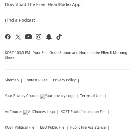
Download The Free iHeartRadio App
Find a Podcast
KOST 103.5 FM - Your Feel Good Station and Home of the Ellen K Morning
Show
Sitemap
Contest Rules
Privacy Policy
Your Privacy Choices
Terms of Use
AdChoices
KOST
Public Inspection File
KOST
Political File
EEO Public File
Public File Assistance