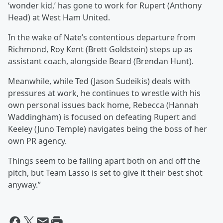
‘wonder kid,’ has gone to work for Rupert (Anthony
Head) at West Ham United.
In the wake of Nate’s contentious departure from
Richmond, Roy Kent (Brett Goldstein) steps up as
assistant coach, alongside Beard (Brendan Hunt).
Meanwhile, while Ted (Jason Sudeikis) deals with
pressures at work, he continues to wrestle with his
own personal issues back home, Rebecca (Hannah
Waddingham) is focused on defeating Rupert and
Keeley (Juno Temple) navigates being the boss of her
own PR agency.
Things seem to be falling apart both on and off the
pitch, but Team Lasso is set to give it their best shot
anyway.”