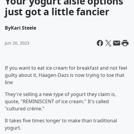
Your yogurt aisle options
just got a little fancier
By
Kari Steele
Jun 20, 2023
If you want to eat ice cream for breakfast and not feel
guilty about it, Häagen-Dazs is now trying to toe that
line
They're selling a new type of yogurt they claim is,
quote, "REMINISCENT of ice cream." It's called
"cultured crème."
It takes five times longer to make than traditional
yogurt.