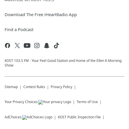
Download The Free iHeartRadio App
Find a Podcast
KOST 103.5 FM - Your Feel Good Station and Home of the Ellen K Morning
Show
Sitemap
Contest Rules
Privacy Policy
Your Privacy Choices
Terms of Use
AdChoices
KOST
Public Inspection File