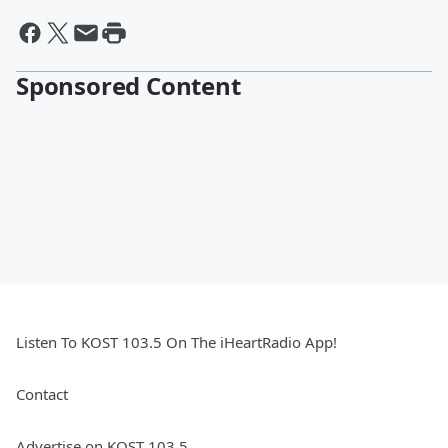
Sponsored Content
Listen To KOST 103.5 On The iHeartRadio App!
Contact
Advertise on KOST 103.5