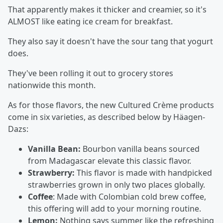
That apparently makes it thicker and creamier, so it's
ALMOST like eating ice cream for breakfast.
They also say it doesn't have the sour tang that yogurt
does.
They've been rolling it out to grocery stores
nationwide this month.
As for those flavors, the new Cultured Crème products
come in six varieties, as described below by Häagen-
Dazs:
Vanilla Bean:
Bourbon vanilla beans sourced
from Madagascar elevate this classic flavor.
Strawberry:
This flavor is made with handpicked
strawberries grown in only two places globally.
Coffee
: Made with Colombian cold brew coffee,
this offering will add to your morning routine.
Lemon:
Nothing says summer like the refreshing