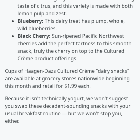
taste of citrus, and this variety is made with both
lemon pulp and zest.
Blueberry:
This dairy treat has plump, whole,
wild blueberries.
Black Cherry:
Sun-ripened Pacific Northwest
cherries add the perfect tartness to this smooth
snack, truly the cherry on top to the Cultured
Crème product offerings.
Cups of Häagen-Dazs Cultured Crème "dairy snacks"
are available at grocery stores nationwide beginning
this month and retail for $1.99 each.
Because it isn't technically yogurt, we won't suggest
you swap these decadent-sounding snacks with your
usual breakfast routine — but we won't stop you,
either.