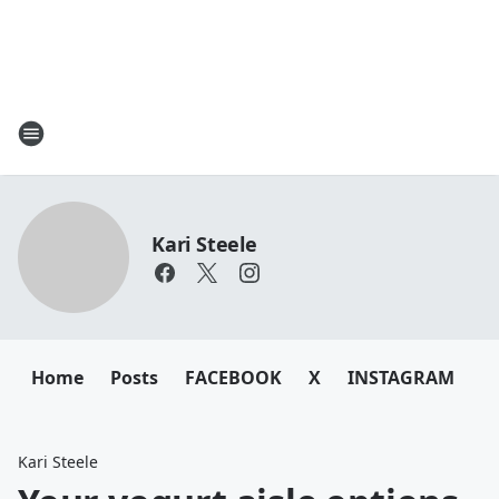
Kari Steele
Home
Posts
FACEBOOK
X
INSTAGRAM
Kari Steele