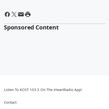
Sponsored Content
Listen To KOST 103.5 On The iHeartRadio App!
Contact