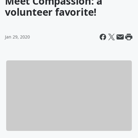
Meet Compassion: a
volunteer favorite!
Jan 29, 2020