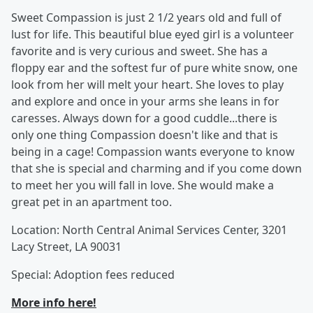
Sweet Compassion is just 2 1/2 years old and full of
lust for life. This beautiful blue eyed girl is a volunteer
favorite and is very curious and sweet. She has a
floppy ear and the softest fur of pure white snow, one
look from her will melt your heart. She loves to play
and explore and once in your arms she leans in for
caresses. Always down for a good cuddle...there is
only one thing Compassion doesn't like and that is
being in a cage! Compassion wants everyone to know
that she is special and charming and if you come down
to meet her you will fall in love. She would make a
great pet in an apartment too.
Location: North Central Animal Services Center, 3201
Lacy Street, LA 90031
Special: Adoption fees reduced
More info here!