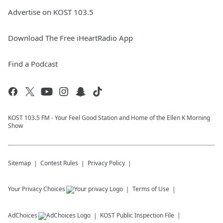
Advertise on KOST 103.5
Download The Free iHeartRadio App
Find a Podcast
KOST 103.5 FM - Your Feel Good Station and Home of the Ellen K Morning
Show
Sitemap
Contest Rules
Privacy Policy
Your Privacy Choices
Terms of Use
AdChoices
KOST
Public Inspection File