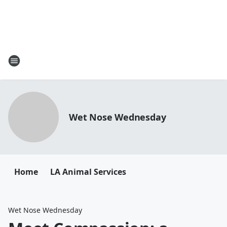
Wet Nose Wednesday
Home
LA Animal Services
Wet Nose Wednesday