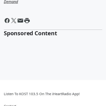
Demand
Sponsored Content
Listen To KOST 103.5 On The iHeartRadio App!