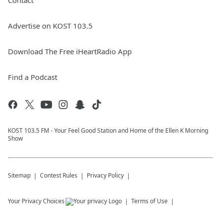
Contact
Advertise on KOST 103.5
Download The Free iHeartRadio App
Find a Podcast
KOST 103.5 FM - Your Feel Good Station and Home of the Ellen K Morning
Show
Sitemap
Contest Rules
Privacy Policy
Your Privacy Choices
Terms of Use