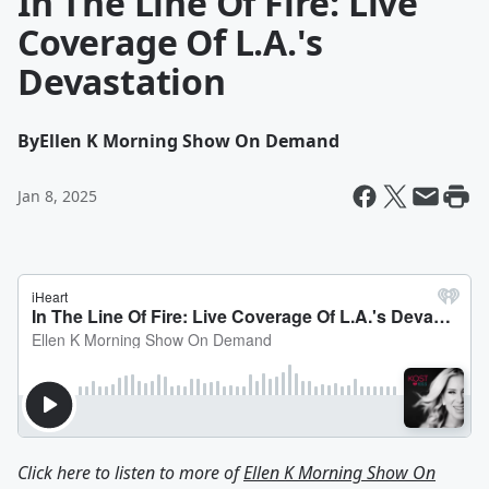
In The Line Of Fire: Live
Coverage Of L.A.'s
Devastation
By
Ellen K Morning Show On Demand
Jan 8, 2025
Click here to listen to more of
Ellen K Morning Show On