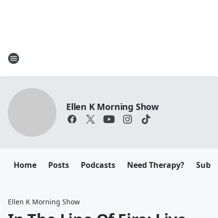
Ellen K Morning Show
Home
Posts
Podcasts
Need Therapy?
Submi
Ellen K Morning Show