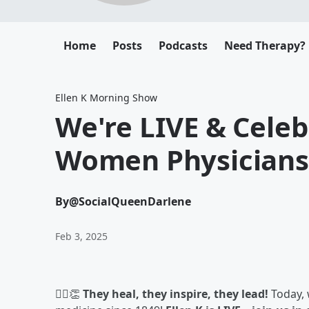
Home
Posts
Podcasts
Need Therapy?
Ellen K Morning Show
We're LIVE & Celeb
Women Physicians
By
@SocialQueenDarlene
Feb 3, 2025
👩‍⚕️👏
They heal, they inspire, they lead!
Today,