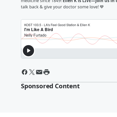
medicine since 1849!
Ellen K is LIVE—join us i
talk back & give your doctor some love! 💙
Sponsored Content