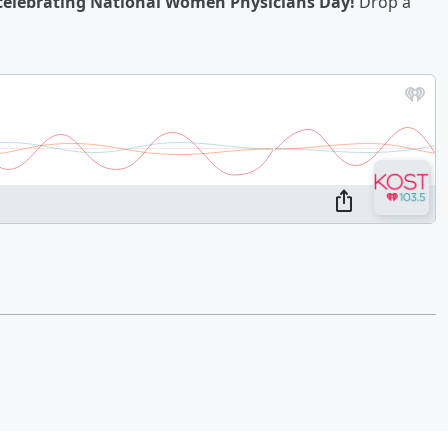
n celebrating National Women Physicians Day!
Drop a