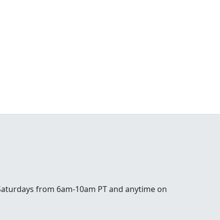
 Saturdays from 6am-10am PT and anytime on