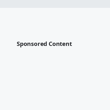
Sponsored Content