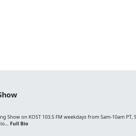
 Show
rning Show on KOST 103.5 FM weekdays from 5am-10am PT,
o...
Full Bio