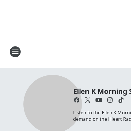
Ellen K Morning
Listen to the Ellen K Mo
demand on the iHeart Radi