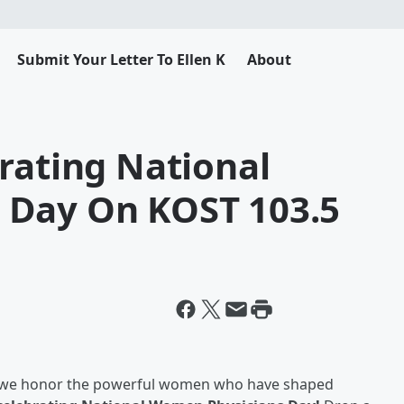
Submit Your Letter To Ellen K
About
rating National
 Day On KOST 103.5
 we honor the powerful women who have shaped