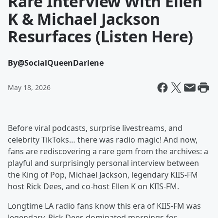
Rare Interview With Ellen
K & Michael Jackson
Resurfaces (Listen Here)
By
@SocialQueenDarlene
May 18, 2026
Before viral podcasts, surprise livestreams, and
celebrity TikToks… there was radio magic! And now,
fans are rediscovering a rare gem from the archives: a
playful and surprisingly personal interview between
the King of Pop, Michael Jackson, legendary KIIS-FM
host Rick Dees, and co-host Ellen K on KIIS-FM.
Longtime LA radio fans know this era of KIIS-FM was
legendary. Rick Dees dominated mornings for