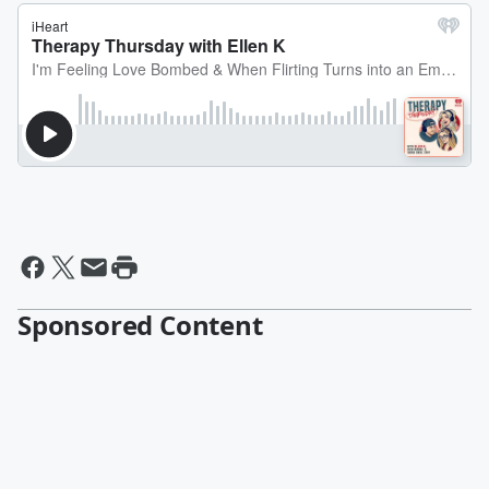
Sponsored Content