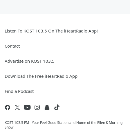
Listen To KOST 103.5 On The iHeartRadio App!
Contact
Advertise on KOST 103.5
Download The Free iHeartRadio App
Find a Podcast
KOST 103.5 FM - Your Feel Good Station and Home of the Ellen K Morning
Show