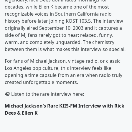
decades, while Ellen K became one of the most
recognizable voices in Southern California radio
history before later joining KOST 103.5. The interview
originally aired September 10, 2003 and it captures a
side of MJ fans rarely got to hear: relaxed, funny,
warm, and completely unguarded. The chemistry
between them is what makes this interview so special.
For fans of Michael Jackson, vintage radio, or classic
Los Angeles pop culture, this interview feels like
opening a time capsule from an era when radio truly
created unforgettable moments.
🎧 Listen to the rare interview here:
Michael Jackson’s Rare KIIS-FM Interview with Rick
Dees & Ellen K