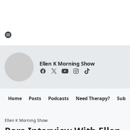
Ellen K Morning Show
Home
Posts
Podcasts
Need Therapy?
Submi
Ellen K Morning Show